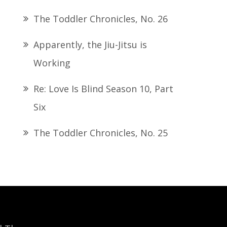
The Toddler Chronicles, No. 26
Apparently, the Jiu-Jitsu is
Working
Re: Love Is Blind Season 10, Part
Six
The Toddler Chronicles, No. 25