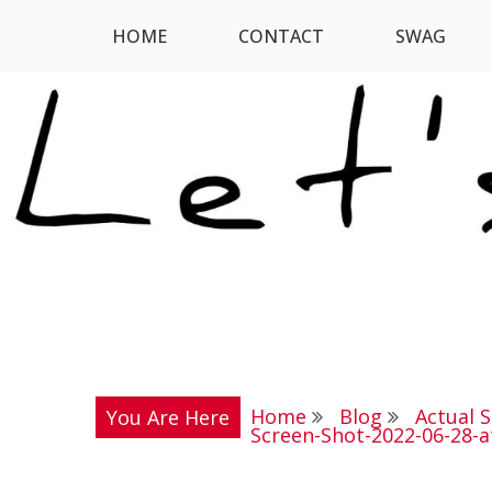
Skip
HOME
CONTACT
SWAG
Let's Digress
to
content
Home
Blog
Actual 
You Are Here
Screen-Shot-2022-06-28-a