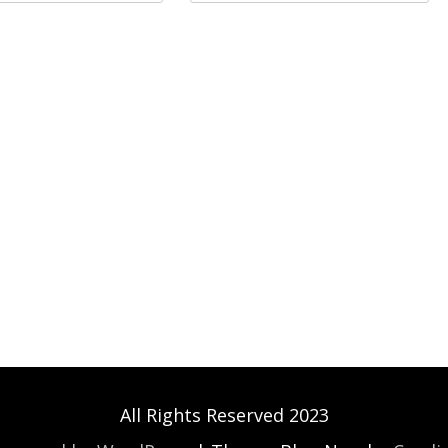
All Rights Reserved 2023