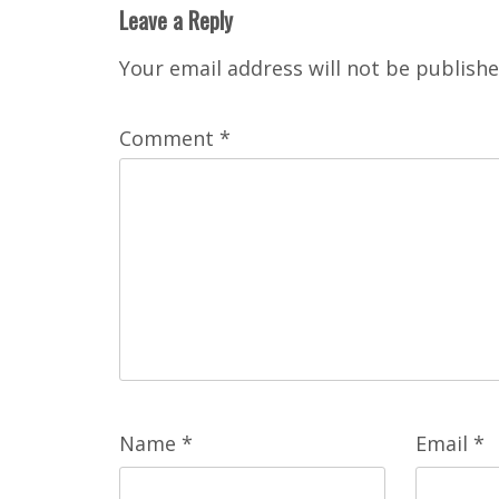
Leave a Reply
Your email address will not be publishe
Comment
*
Name
*
Email
*