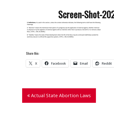
Screen-Shot-20
Share this:
X
Facebook
Email
Reddit
Post
Actual State Abortion Laws
navigation