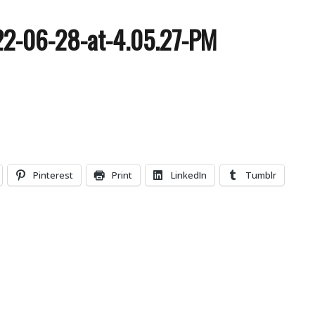
22-06-28-at-4.05.27-PM
Pinterest
Print
LinkedIn
Tumblr