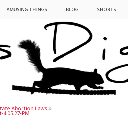
AMUSING THINGS
BLOG
SHORTS
State Abortion Laws
t-4.05.27-PM