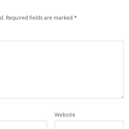
d.
Required fields are marked
*
Website