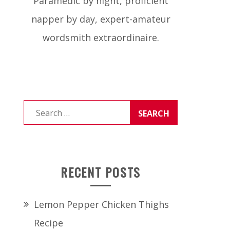
Paramedic by night, proficient
napper by day, expert-amateur
wordsmith extraordinaire.
Search
for:
RECENT POSTS
Lemon Pepper Chicken Thighs
Recipe