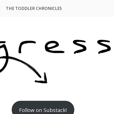
THE TODDLER CHRONICLES
Follow on Substack!