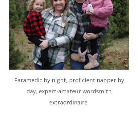
Paramedic by night, proficient napper by
day, expert-amateur wordsmith
extraordinaire.