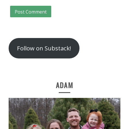
Follow on Substack!
ADAM