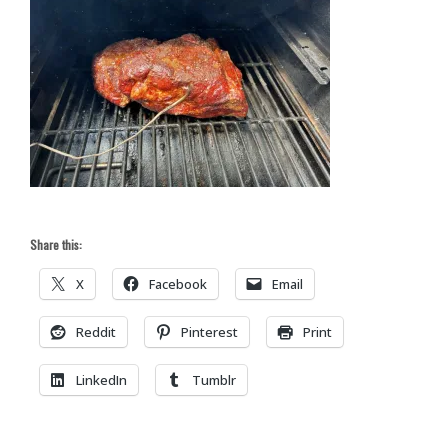
Share this:
X
Facebook
Email
Reddit
Pinterest
Print
LinkedIn
Tumblr