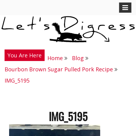
Skip
Let's Digress
to
content
You Are Here
Home
Blog
Bourbon Brown Sugar Pulled Pork Recipe
IMG_5195
IMG_5195