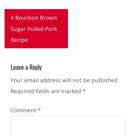
Post
Bourbon Brown
navigation
Sugar Pulled Pork
Recipe
Leave a Reply
Your email address will not be published.
Required fields are marked
*
Comment
*