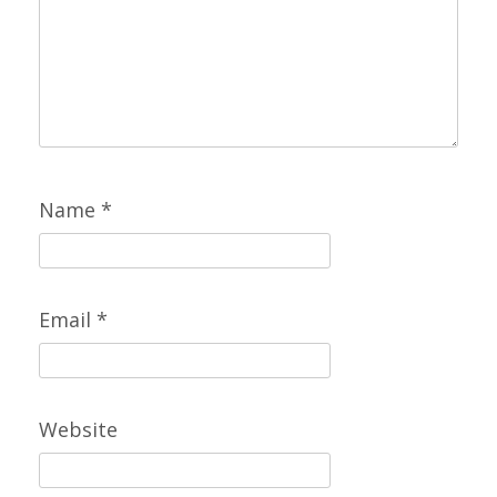
Name
*
Email
*
Website