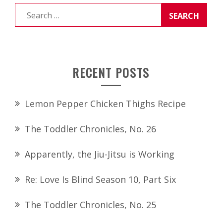
Search
for:
RECENT POSTS
Lemon Pepper Chicken Thighs Recipe
The Toddler Chronicles, No. 26
Apparently, the Jiu-Jitsu is Working
Re: Love Is Blind Season 10, Part Six
The Toddler Chronicles, No. 25