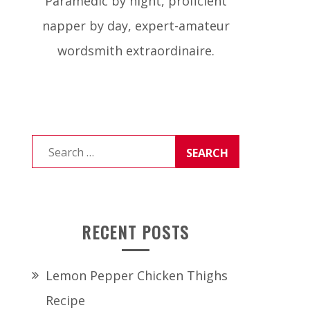
Paramedic by night, proficient
napper by day, expert-amateur
wordsmith extraordinaire.
Search
for:
RECENT POSTS
Lemon Pepper Chicken Thighs
Recipe