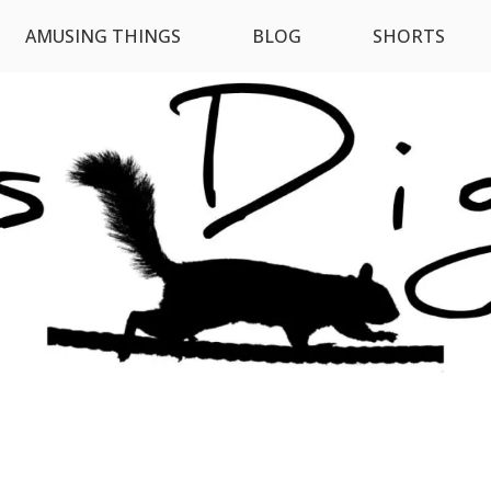
AMUSING THINGS
BLOG
SHORTS