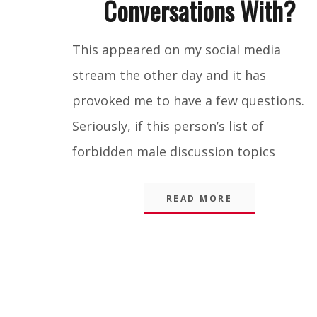
Conversations With?
Blog
,
This appeared on my social media
Integrity
stream the other day and it has
provoked me to have a few questions.
Seriously, if this person’s list of
forbidden male discussion topics
READ MORE