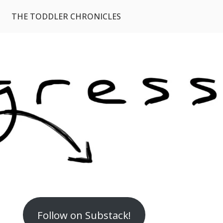
THE TODDLER CHRONICLES
Follow on Substack!