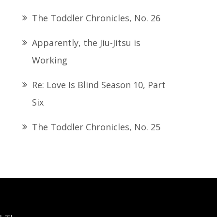
The Toddler Chronicles, No. 26
Apparently, the Jiu-Jitsu is
Working
Re: Love Is Blind Season 10, Part
Six
The Toddler Chronicles, No. 25