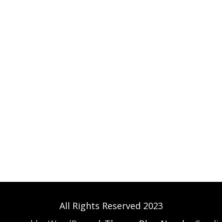
All Rights Reserved 2023