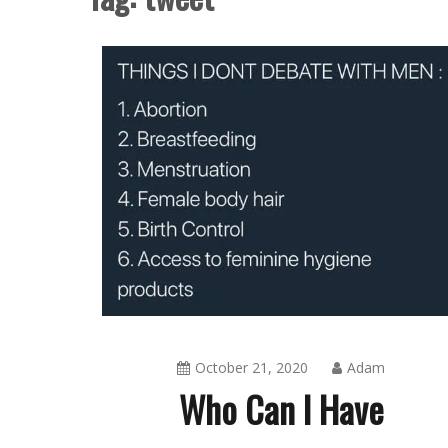
October 21, 2020
Adam
Who Can I Have