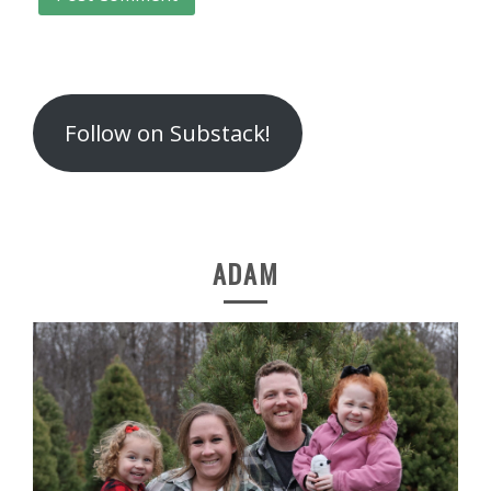
Follow on Substack!
ADAM