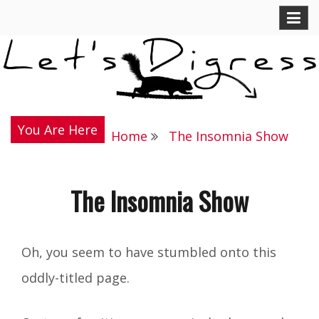
Skip
Let's Digress
to
content
You Are Here
Home
The Insomnia Show
The Insomnia Show
Oh, you seem to have stumbled onto this
oddly-titled page.