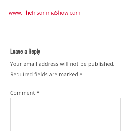
www.TheInsomniaShow.com
Leave a Reply
Your email address will not be published.
Required fields are marked
*
Comment
*