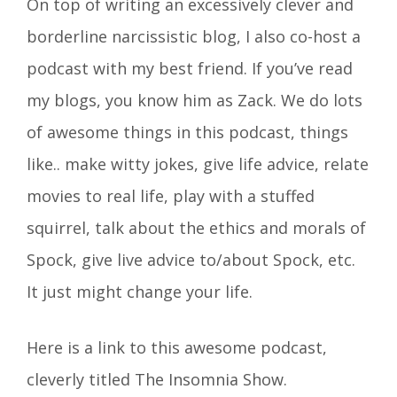
On top of writing an excessively clever and
borderline narcissistic blog, I also co-host a
podcast with my best friend. If you’ve read
my blogs, you know him as Zack. We do lots
of awesome things in this podcast, things
like.. make witty jokes, give life advice, relate
movies to real life, play with a stuffed
squirrel, talk about the ethics and morals of
Spock, give live advice to/about Spock, etc.
It just might change your life.
Here is a link to this awesome podcast,
cleverly titled The Insomnia Show.