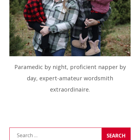
Paramedic by night, proficient napper by
day, expert-amateur wordsmith
extraordinaire.
Search