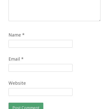
Name
*
Email
*
Website