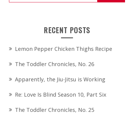
for:
RECENT POSTS
Lemon Pepper Chicken Thighs Recipe
The Toddler Chronicles, No. 26
Apparently, the Jiu-Jitsu is Working
Re: Love Is Blind Season 10, Part Six
The Toddler Chronicles, No. 25