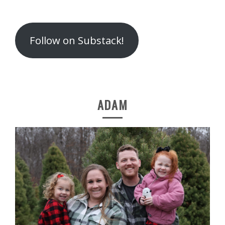
Follow on Substack!
ADAM