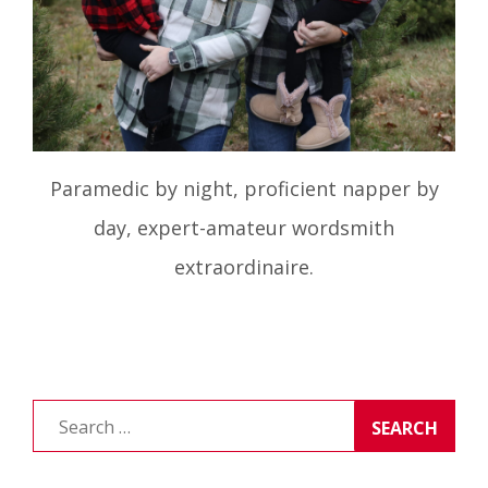
Paramedic by night, proficient napper by
day, expert-amateur wordsmith
extraordinaire.
Search
for: