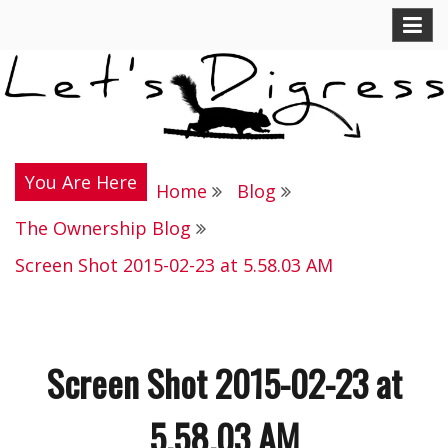
Skip
Let's Digress
to
content
You Are Here
Home
Blog
The Ownership Blog
Screen Shot 2015-02-23 at 5.58.03 AM
Screen Shot 2015-02-23 at
5.58.03 AM