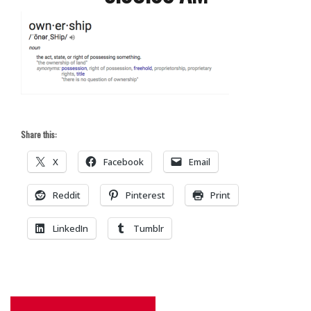
Share this:
X
Facebook
Email
Reddit
Pinterest
Print
LinkedIn
Tumblr
Post