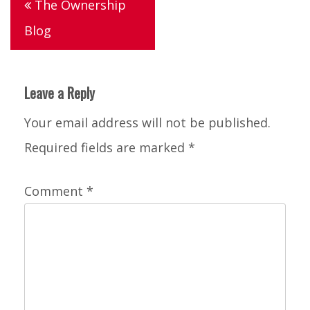
The Ownership
navigation
Blog
Leave a Reply
Your email address will not be published.
Required fields are marked
*
Comment
*