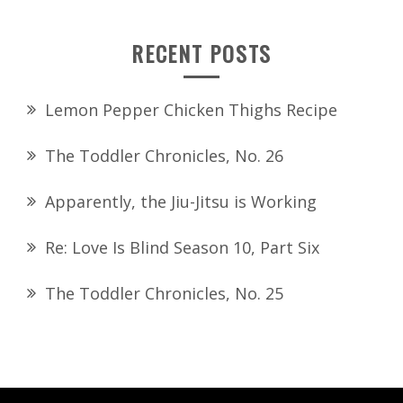
RECENT POSTS
Lemon Pepper Chicken Thighs Recipe
The Toddler Chronicles, No. 26
Apparently, the Jiu-Jitsu is Working
Re: Love Is Blind Season 10, Part Six
The Toddler Chronicles, No. 25