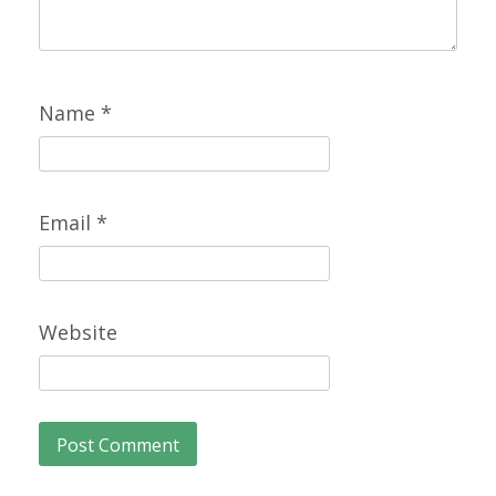
Name
*
Email
*
Website