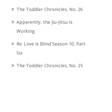
The Toddler Chronicles, No. 26
Apparently, the Jiu-Jitsu is
Working
Re: Love Is Blind Season 10, Part
Six
The Toddler Chronicles, No. 25