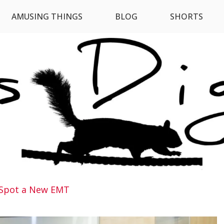
AMUSING THINGS
BLOG
SHORTS
Spot a New EMT