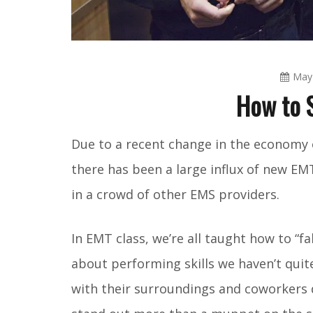
May 
How to 
Due to a recent change in the economy 
there has been a large influx of new EMT
in a crowd of other EMS providers.
In EMT class, we’re all taught how to “f
about performing skills we haven’t qui
with their surroundings and coworkers qu