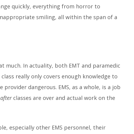
nge quickly, everything from horror to
appropriate smiling, all within the span of a
at much. In actuality, both EMT and paramedic
class really only covers enough knowledge to
 provider dangerous. EMS, as a whole, is a job
e
after
classes are over and actual work on the
le, especially other EMS personnel, their