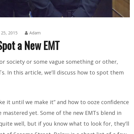
25, 2015
Adam
Spot a New EMT
Amusing
or society or some vague something or other,
Things
,
s. In this article, we’ll discuss how to spot them
Blog
ake it until we make it” and how to ooze confidence
te mastered yet. Some of the new EMTs blend in
ite well, but if you know what to look for, they’ll