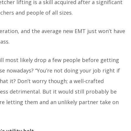
her lifting is a skill acquired after a significant
hers and people of all sizes.
eration, and the average new EMT just won’t have
ass.
ll most likely drop a few people before getting
use nowadays? “You’re not doing your job right if
that it? Don’t worry though; a well-crafted
ess detrimental. But it would still probably be
re letting them and an unlikely partner take on
utility belt.