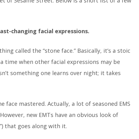
 of Sesame Street. Below is a short list of a few
ast-changing facial expressions.
ng called the “stone face.” Basically, it’s a stoic
 a time when other facial expressions may be
n’t something one learns over night; it takes
e face mastered. Actually, a lot of seasoned EMS
. However, new EMTs have an obvious look of
 that goes along with it.