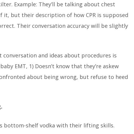
kilter. Example: They’ll be talking about chest
f it, but their description of how CPR is supposed
rect. Their conversation accuracy will be slightly
ct conversation and ideas about procedures is
baby EMT, 1) Doesn’t know that they’re askew
 confronted about being wrong, but refuse to heed
.
bottom-shelf vodka with their lifting skills.