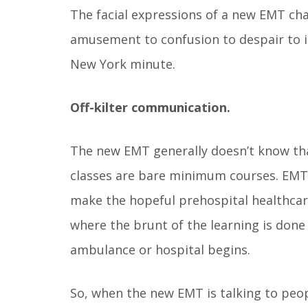
The facial expressions of a new EMT cha
amusement to confusion to despair to in
New York minute.
Off-kilter communication.
The new EMT generally doesn’t know th
classes are bare minimum courses. EMT 
make the hopeful prehospital healthcare
where the brunt of the learning is don
ambulance or hospital begins.
So, when the new EMT is talking to peop