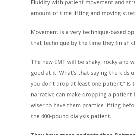
Fluidity with patient movement and stretc
amount of time lifting and moving stretc
Movement is a very technique-based op
that technique by the time they finish cl
The new EMT will be shaky, rocky and wi
good at it. What’s that saying the kids 
you don’t drop at least one patient.” Is 
narrative can make dropping a patient l
wiser to have them practice lifting befo
the 400-pound dialysis patient.
They have more gadgets than Batman’s 