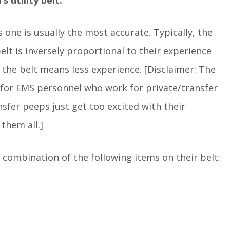
s one is usually the most accurate. Typically, the
lt is inversely proportional to their experience
 the belt means less experience. [Disclaimer: The
ess for EMS personnel who work for private/transfer
fer peeps just get too excited with their
them all.]
combination of the following items on their belt: