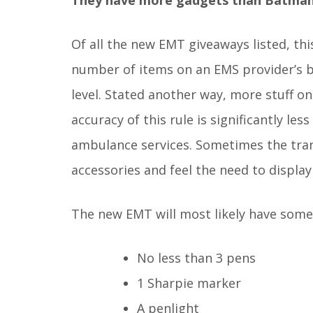
Of all the new EMT giveaways listed, thi
number of items on an EMS provider’s be
level. Stated another way, more stuff on
accuracy of this rule is significantly l
ambulance services. Sometimes the trans
accessories and feel the need to display 
The new EMT will most likely have some 
No less than 3 pens
1 Sharpie marker
A penlight