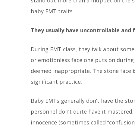
stand out more than a muppet on the set
baby EMT traits.
They usually have uncontrollable and f
During EMT class, they talk about somethi
or emotionless face one puts on during
deemed inappropriate. The stone face is
significant practice.
Baby EMTs generally don’t have the ston
personnel don’t quite have it mastered
innocence (sometimes called “confusion”)