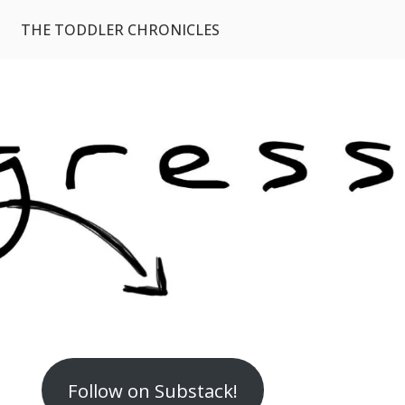
THE TODDLER CHRONICLES
Follow on Substack!