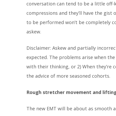
conversation can tend to be a little off-
compressions and they’ll have the gist o
to be performed won’t be completely cor
askew.
Disclaimer: Askew and partially incorre
expected. The problems arise when the 
with their thinking, or 2) When they’re
the advice of more seasoned cohorts.
Rough stretcher movement and lifting
The new EMT will be about as smooth as 