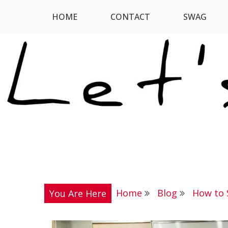
Skip
HOME
CONTACT
SWAG
Let's Digress
to
content
Home
Blog
How to 
You Are Here