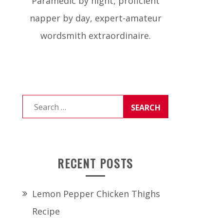
Paramedic by night, proficient
napper by day, expert-amateur
wordsmith extraordinaire.
Search
for:
RECENT POSTS
Lemon Pepper Chicken Thighs
Recipe