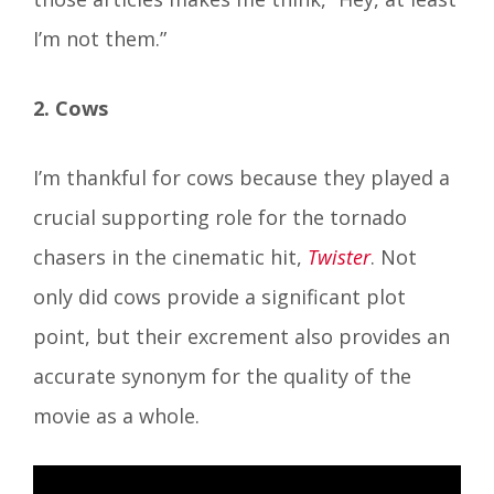
I’m not them.”
2. Cows
I’m thankful for cows because they played a
crucial supporting role for the tornado
chasers in the cinematic hit,
Twister
. Not
only did cows provide a significant plot
point, but their excrement also provides an
accurate synonym for the quality of the
movie as a whole.