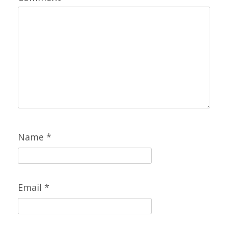
Name
*
Email
*