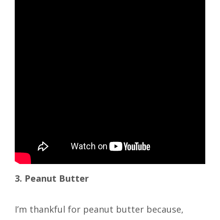
3. Peanut Butter
I’m thankful for peanut butter because,