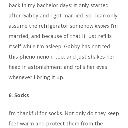
back in my bachelor days; it only started
after Gabby and I got married. So, I can only
assume the refrigerator somehow
knows
I’m
married, and because of that it just refills
itself while I’m asleep. Gabby has noticed
this phenomenon, too, and just shakes her
head in astonishment and rolls her eyes
whenever I bring it up.
6. Socks
I’m thankful for socks. Not only do they keep
feet warm and protect them from the