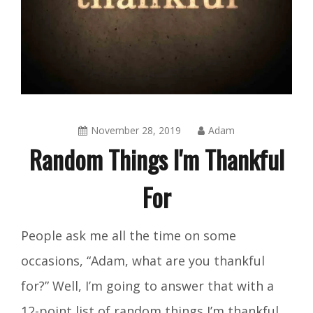
November 28, 2019
Adam
Random Things I'm Thankful
For
Amusing
People ask me all the time on some
Things
,
occasions, “Adam, what are you thankful
Blog
for?” Well, I’m going to answer that with a
12-point list of random things I’m thankful