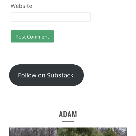
Website
Follow on Substack!
ADAM