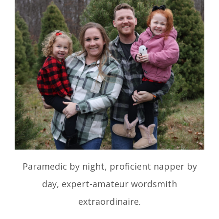
Paramedic by night, proficient napper by
day, expert-amateur wordsmith
extraordinaire.