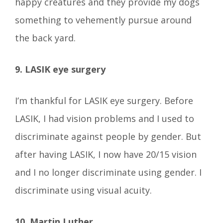
happy creatures and they provide my dogs
something to vehemently pursue around
the back yard.
9. LASIK eye surgery
I’m thankful for LASIK eye surgery. Before
LASIK, I had vision problems and I used to
discriminate against people by gender. But
after having LASIK, I now have 20/15 vision
and I no longer discriminate using gender. I
discriminate using visual acuity.
10. Martin Luther