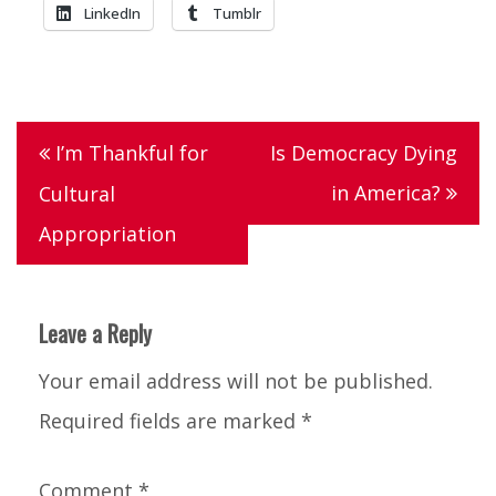
LinkedIn
Tumblr
Tagged
grateful
,
Post
I’m Thankful for
Is Democracy Dying
Lists
,
navigation
in America?
Cultural
thankful
,
Appropriation
thanksgiving
Leave a Reply
Your email address will not be published.
Required fields are marked
*
Comment
*