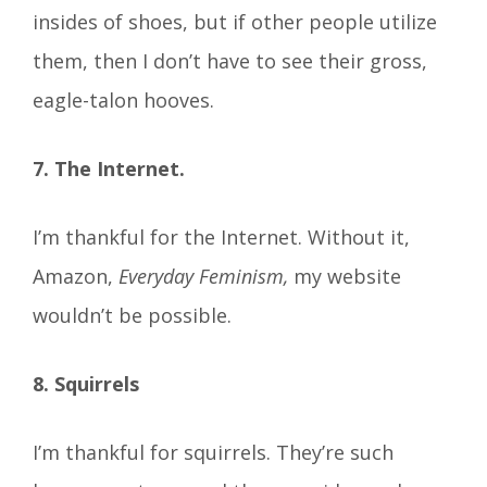
insides of shoes, but if other people utilize
them, then I don’t have to see their gross,
eagle-talon hooves.
7. The Internet.
I’m thankful for the Internet. Without it,
Amazon,
Everyday Feminism,
my website
wouldn’t be possible.
8. Squirrels
I’m thankful for squirrels. They’re such