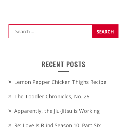
Search
for:
RECENT POSTS
Lemon Pepper Chicken Thighs Recipe
The Toddler Chronicles, No. 26
Apparently, the Jiu-Jitsu is Working
Re: Love Is Blind Season 10, Part Six