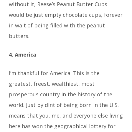
without it, Reese’s Peanut Butter Cups
would be just empty chocolate cups, forever
in wait of being filled with the peanut
butters.
4. America
I’m thankful for America. This is the
greatest, freest, wealthiest, most
prosperous country in the history of the
world. Just by dint of being born in the U.S.
means that you, me, and everyone else living
here has won the geographical lottery for