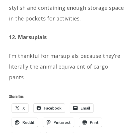
stylish and containing enough storage space
in the pockets for activities.
12. Marsupials
I’m thankful for marsupials because they’re
literally the animal equivalent of cargo
pants.
Share this:
X
Facebook
Email
Reddit
Pinterest
Print