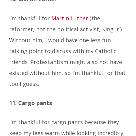
I’m thankful for
Martin Luther
(the
reformer, not the political activist, King Jr.).
Without him, I would have one less fun
talking point to discuss with my Catholic
friends. Protestantism might also not have
existed without him, so I’m thankful for that
too I guess.
11. Cargo pants
I’m thankful for cargo pants because they
keep my legs warm while looking incredibly