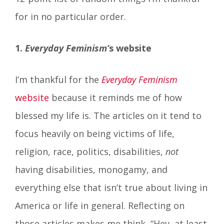
for in no particular order.
1.
Everyday Feminism’
s website
I’m thankful for the
Everyday Feminism
website
because it reminds me of how
blessed my life is. The articles on it tend to
focus heavily on being victims of life,
religion, race, politics, disabilities,
not
having disabilities, monogamy, and
everything else that isn’t true about living in
America or life in general. Reflecting on
those articles makes me think, “Hey, at least