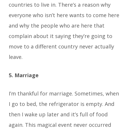
countries to live in. There’s a reason why
everyone who isn’t here wants to come here
and why the people who are here that
complain about it saying they’re going to
move to a different country never actually
leave.
5. Marriage
I’m thankful for marriage. Sometimes, when
I go to bed, the refrigerator is empty. And
then I wake up later and it’s full of food
again. This magical event never occurred