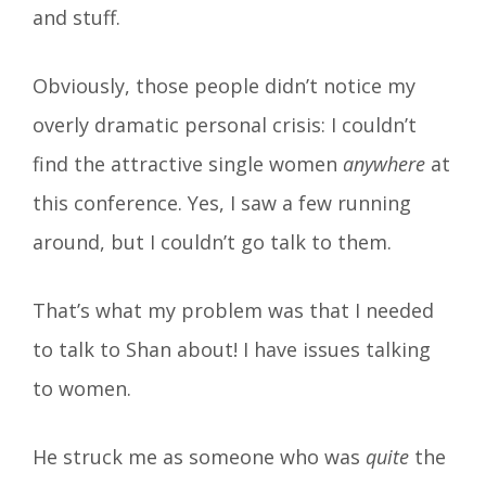
and stuff.
Obviously, those people didn’t notice my
overly dramatic personal crisis: I couldn’t
find the attractive single women
anywhere
at
this conference. Yes, I saw a few running
around, but I couldn’t go talk to them.
That’s what my problem was that I needed
to talk to Shan about! I have issues talking
to women.
He struck me as someone who was
quite
the