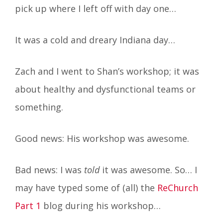
pick up where I left off with day one…
It was a cold and dreary Indiana day…
Zach and I went to Shan’s workshop; it was
about healthy and dysfunctional teams or
something.
Good news: His workshop was awesome.
Bad news: I was
told
it was awesome. So… I
may have typed some of (all) the
ReChurch
Part 1
blog during his workshop…