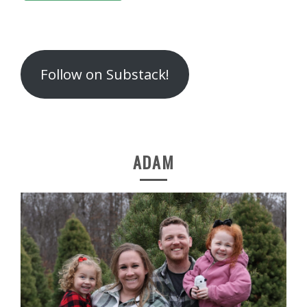
Follow on Substack!
ADAM