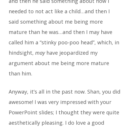
and then he said something about how I
needed to not act like a child…and then I
said something about me being more
mature than he was…and then I may have
called him a “stinky poo-poo head”, which, in
hindsight,
may
have jeopardized my
argument about me being more mature
than him.
Anyway, it’s all in the past now. Shan, you did
awesome! I was very impressed with your
PowerPoint slides; I thought they were quite
aesthetically pleasing. I do love a good