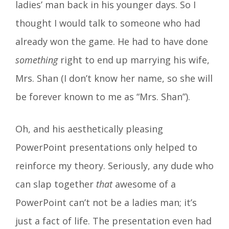
ladies’ man back in his younger days. So I
thought I would talk to someone who had
already won the game. He had to have done
something
right to end up marrying his wife,
Mrs. Shan (I don’t know her name, so she will
be forever known to me as “Mrs. Shan”).
Oh, and his aesthetically pleasing
PowerPoint presentations only helped to
reinforce my theory. Seriously, any dude who
can slap together
that
awesome of a
PowerPoint can’t not be a ladies man; it’s
just a fact of life. The presentation even had