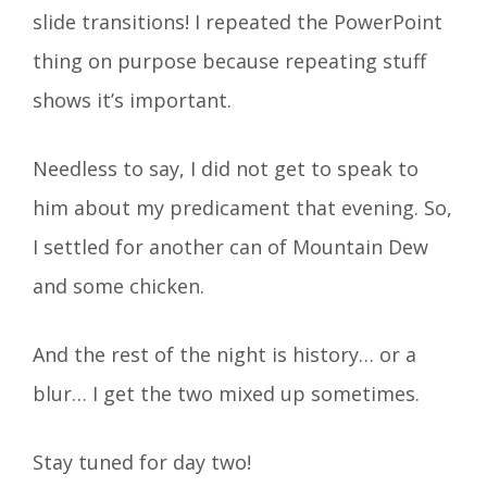
slide transitions! I repeated the PowerPoint
thing on purpose because repeating stuff
shows it’s important.
Needless to say, I did not get to speak to
him about my predicament that evening. So,
I settled for another can of Mountain Dew
and some chicken.
And the rest of the night is history… or a
blur… I get the two mixed up sometimes.
Stay tuned for day two!