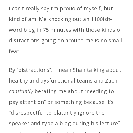
I can’t really say I’m proud of myself, but I
kind of am. Me knocking out an 1100ish-
word blog in 75 minutes with those kinds of
distractions going on around me is no small
feat.
By “distractions”, I mean Shan talking about
healthy and dysfunctional teams and Zach
constantly
berating me about “needing to
pay attention” or something because it’s
“disrespectful to blatantly ignore the
speaker and type a blog during his lecture”