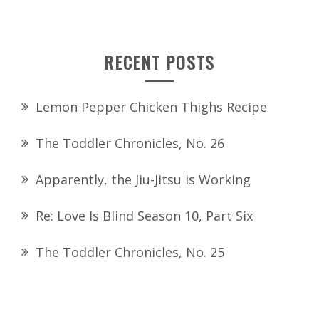
for:
RECENT POSTS
Lemon Pepper Chicken Thighs Recipe
The Toddler Chronicles, No. 26
Apparently, the Jiu-Jitsu is Working
Re: Love Is Blind Season 10, Part Six
The Toddler Chronicles, No. 25