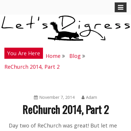
Skip
Let's Digress
to
content
You Are Here
Home
Blog
ReChurch 2014, Part 2
November 7, 2014
Adam
ReChurch 2014, Part 2
Blog
Day two of ReChurch was great! But let me