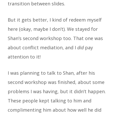
transition between slides.
But it gets better, I kind of redeem myself
here (okay, maybe I don’t). We stayed for
Shan’s second workshop too. That one was
about conflict mediation, and I
did
pay
attention to it!
I was planning to talk to Shan, after his
second workshop was finished, about some
problems I was having, but it didn’t happen.
These people kept talking to him and
complimenting him about how well he did