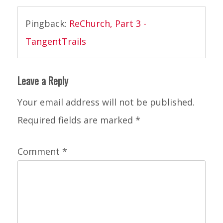
rechurch
2014
,
Pingback:
ReChurch, Part 3 -
the
TangentTrails
creek
Leave a Reply
Your email address will not be published.
Required fields are marked
*
Comment
*