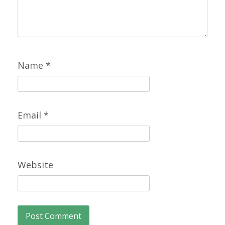
Name
*
Email
*
Website