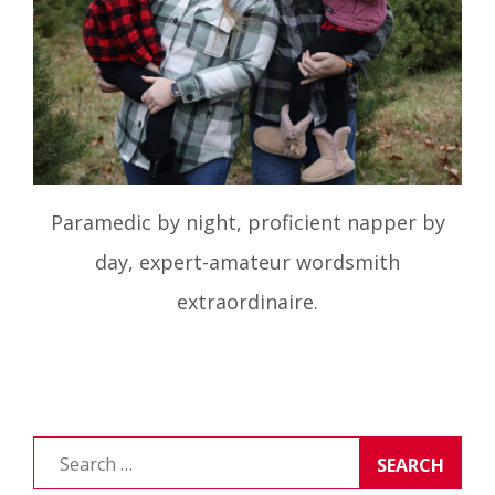
Paramedic by night, proficient napper by
day, expert-amateur wordsmith
extraordinaire.
Search