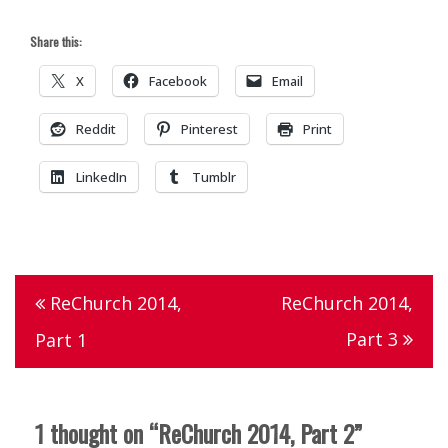
Share this:
X
Facebook
Email
Reddit
Pinterest
Print
LinkedIn
Tumblr
Tagged
indian
Post
ReChurch 2014,
ReChurch 2014,
creek
navigation
Part 3
Part 1
christian
church
,
rechurch
,
1 thought on “
ReChurch 2014, Part 2
”