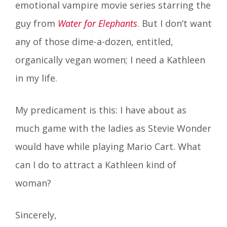
emotional vampire movie series starring the
guy from
Water for Elephants
. But I don’t want
any of those dime-a-dozen, entitled,
organically vegan women; I need a Kathleen
in my life.
My predicament is this: I have about as
much game with the ladies as Stevie Wonder
would have while playing Mario Cart. What
can I do to attract a Kathleen kind of
woman?
Sincerely,