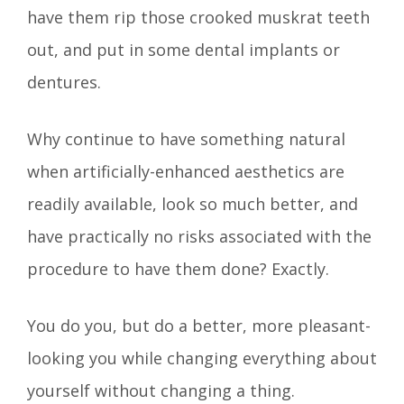
have them rip those crooked muskrat teeth
out, and put in some dental implants or
dentures.
Why continue to have something natural
when artificially-enhanced aesthetics are
readily available, look so much better, and
have practically no risks associated with the
procedure to have them done? Exactly.
You do you, but do a better, more pleasant-
looking you while changing everything about
yourself without changing a thing.