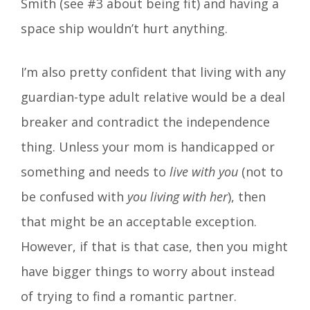
Smith (see #3 about being fit) and having a
space ship wouldn’t hurt anything.
I’m also pretty confident that living with any
guardian-type adult relative would be a deal
breaker and contradict the independence
thing. Unless your mom is handicapped or
something and needs to
live with you
(not to
be confused with
you living with her
), then
that might be an acceptable exception.
However, if that is that case, then you might
have bigger things to worry about instead
of trying to find a romantic partner.