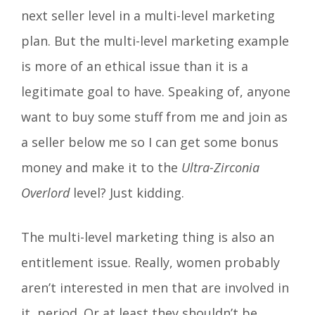
next seller level in a multi-level marketing
plan. But the multi-level marketing example
is more of an ethical issue than it is a
legitimate goal to have. Speaking of, anyone
want to buy some stuff from me and join as
a seller below me so I can get some bonus
money and make it to the
Ultra-Zirconia
Overlord
level? Just kidding.
The multi-level marketing thing is also an
entitlement issue. Really, women probably
aren’t interested in men that are involved in
it, period. Or at least they shouldn’t be.