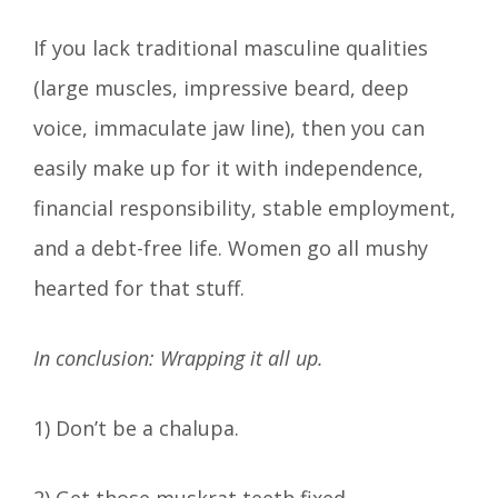
If you lack traditional masculine qualities
(large muscles, impressive beard, deep
voice, immaculate jaw line), then you can
easily make up for it with independence,
financial responsibility, stable employment,
and a debt-free life. Women go all mushy
hearted for that stuff.
In conclusion: Wrapping it all up.
1) Don’t be a chalupa.
2) Get those muskrat teeth fixed.