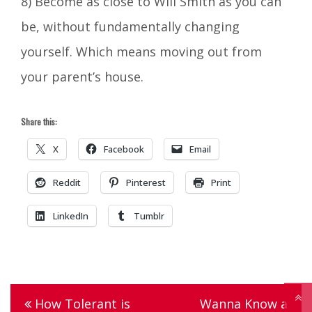
8) Become as close to Will Smith as you can
be, without fundamentally changing
yourself. Which means moving out from
your parent’s house.
Share this:
X
Facebook
Email
Reddit
Pinterest
Print
LinkedIn
Tumblr
Tagged
chalupa
,
Post
How Tolerant is
Wanna Know a
dating
,