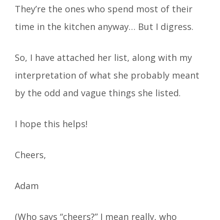
They’re the ones who spend most of their
time in the kitchen anyway… But I digress.
So, I have attached her list, along with my
interpretation of what she probably meant
by the odd and vague things she listed.
I hope this helps!
Cheers,
Adam
(Who says “cheers?” I mean really, who