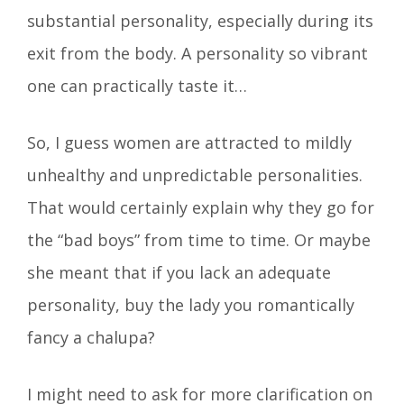
substantial personality, especially during its
exit from the body. A personality so vibrant
one can practically taste it…
So, I guess women are attracted to mildly
unhealthy and unpredictable personalities.
That would certainly explain why they go for
the “bad boys” from time to time. Or maybe
she meant that if you lack an adequate
personality, buy the lady you romantically
fancy a chalupa?
I might need to ask for more clarification on