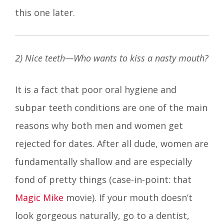
this one later.
2) Nice teeth—Who wants to kiss a nasty mouth?
It is a fact that poor oral hygiene and
subpar teeth conditions are one of the main
reasons why both men and women get
rejected for dates. After all dude, women are
fundamentally shallow and are especially
fond of pretty things (case-in-point: that
Magic Mike
movie). If your mouth doesn’t
look gorgeous naturally, go to a dentist,