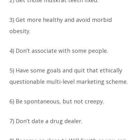
3) Get more healthy and avoid morbid
obesity.
4) Don’t associate with some people.
5) Have some goals and quit that ethically
questionable multi-level marketing scheme.
6) Be spontaneous, but not creepy.
7) Don’t date a drug dealer.