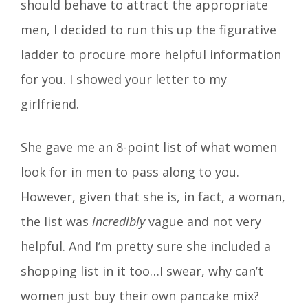
should behave to attract the appropriate
men, I decided to run this up the figurative
ladder to procure more helpful information
for you. I showed your letter to my
girlfriend.
She gave me an 8-point list of what women
look for in men to pass along to you.
However, given that she is, in fact, a woman,
the list was
incredibly
vague and not very
helpful. And I’m pretty sure she included a
shopping list in it too…I swear, why can’t
women just buy their own pancake mix?