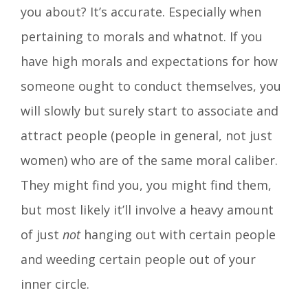
you about? It’s accurate. Especially when
pertaining to morals and whatnot. If you
have high morals and expectations for how
someone ought to conduct themselves, you
will slowly but surely start to associate and
attract people (people in general, not just
women) who are of the same moral caliber.
They might find you, you might find them,
but most likely it’ll involve a heavy amount
of just
not
hanging out with certain people
and weeding certain people out of your
inner circle.