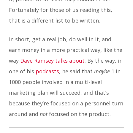
Fortunately for those of us reading this,
that is a different list to be written.
In short, get a real job, do well in it, and
earn money in a more practical way, like the
way
Dave Ramsey talks about
. By the way, in
one of his
podcasts
, he said that
maybe
1 in
1000 people involved in a multi-level
marketing plan will succeed, and that’s
because they’re focused on a personnel turn
around and
not
focused on the product.