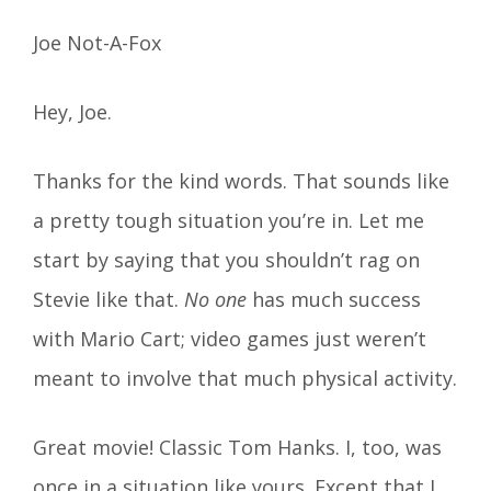
Joe Not-A-Fox
Hey, Joe.
Thanks for the kind words. That sounds like
a pretty tough situation you’re in. Let me
start by saying that you shouldn’t rag on
Stevie like that.
No one
has much success
with Mario Cart; video games just weren’t
meant to involve that much physical activity.
Great movie! Classic Tom Hanks. I, too, was
once in a situation like yours. Except that I