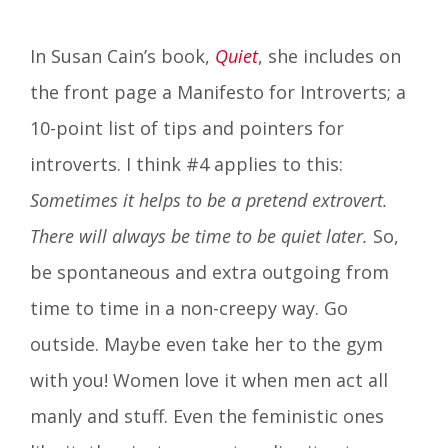
In Susan Cain’s book,
Quiet
, she includes on
the front page a Manifesto for Introverts; a
10-point list of tips and pointers for
introverts. I think #4 applies to this:
Sometimes it helps to be a pretend extrovert.
There will always be time to be quiet later.
So,
be spontaneous and extra outgoing from
time to time in a non-creepy way. Go
outside. Maybe even take her to the gym
with you! Women love it when men act all
manly and stuff. Even the feministic ones