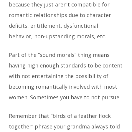
because they just aren’t compatible for
romantic relationships due to character
deficits, entitlement, dysfunctional
behavior, non-upstanding morals, etc.
Part of the “sound morals” thing means
having high enough standards to be content
with not entertaining the possibility of
becoming romantically involved with most
women. Sometimes you have to not pursue.
Remember that “birds of a feather flock
together” phrase your grandma always told