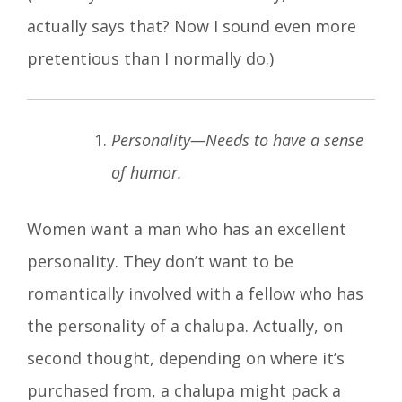
actually says that? Now I sound even more
pretentious than I normally do.)
Personality—Needs to have a sense
of humor.
Women want a man who has an excellent
personality. They don’t want to be
romantically involved with a fellow who has
the personality of a chalupa. Actually, on
second thought, depending on where it’s
purchased from, a chalupa might pack a