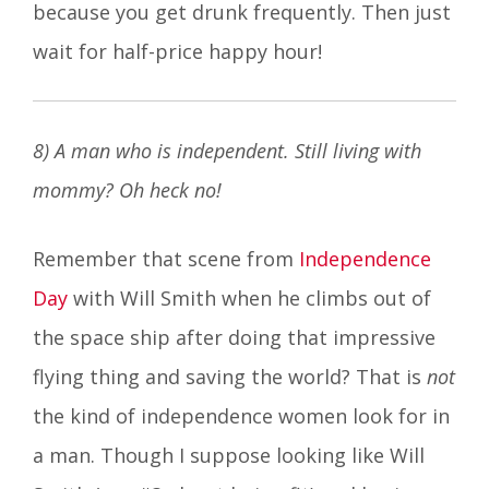
because you get drunk frequently. Then just
wait for half-price happy hour!
8) A man who is independent. Still living with
mommy? Oh heck no!
Remember that scene from
Independence
Day
with Will Smith when he climbs out of
the space ship after doing that impressive
flying thing and saving the world? That is
not
the kind of independence women look for in
a man. Though I suppose looking like Will