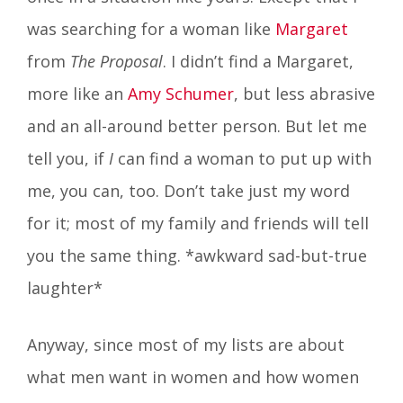
was searching for a woman like
Margaret
from
The Proposal
. I didn’t find a Margaret,
more like an
Amy Schumer
, but less abrasive
and an all-around better person. But let me
tell you, if
I
can find a woman to put up with
me, you can, too. Don’t take just my word
for it; most of my family and friends will tell
you the same thing. *awkward sad-but-true
laughter*
Anyway, since most of my lists are about
what men want in women and how women