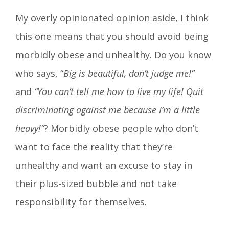
My overly opinionated opinion aside, I think
this one means that you should avoid being
morbidly obese and unhealthy. Do you know
who says, “
Big is beautiful, don’t judge me!”
and
“You can’t tell me how to live my life! Quit
discriminating against me because I’m a little
heavy!”
? Morbidly obese people who don’t
want to face the reality that they’re
unhealthy and want an excuse to stay in
their plus-sized bubble and not take
responsibility for themselves.