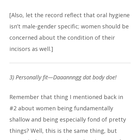
[Also, let the record reflect that oral hygiene
isn’t male-gender specific; women should be
concerned about the condition of their
incisors as well.]
3) Personally fit—Daaannngg dat body doe!
Remember that thing I mentioned back in
#2 about women being fundamentally
shallow and being especially fond of pretty
things? Well, this is the same thing, but