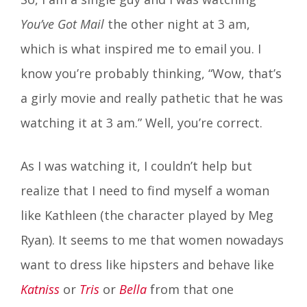
You’ve Got Mail
the other night at 3 am,
which is what inspired me to email you. I
know you’re probably thinking, “Wow, that’s
a girly movie and really pathetic that he was
watching it at 3 am.” Well, you’re correct.
As I was watching it, I couldn’t help but
realize that I need to find myself a woman
like Kathleen (the character played by Meg
Ryan). It seems to me that women nowadays
want to dress like hipsters and behave like
Katniss
or
Tris
or
Bella
from that one