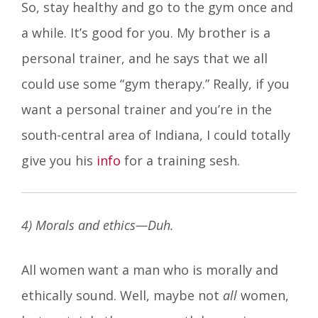
So, stay healthy and go to the gym once and
a while. It’s good for you. My brother is a
personal trainer, and he says that we all
could use some “gym therapy.” Really, if you
want a personal trainer and you’re in the
south-central area of Indiana, I could totally
give you his
info
for a training sesh.
4
) Morals and ethics—Duh.
All women want a man who is morally and
ethically sound. Well, maybe not
all
women,