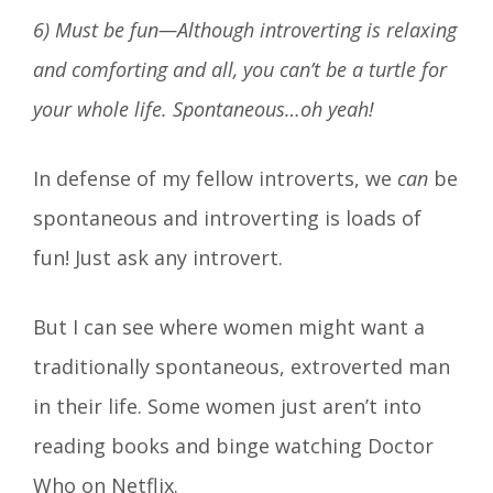
6) Must be fun—Although introverting is relaxing
and comforting and all, you can’t be a turtle for
your whole life. Spontaneous…oh yeah!
In defense of my fellow introverts, we
can
be
spontaneous and introverting is loads of
fun! Just ask any introvert.
But I can see where women might want a
traditionally spontaneous, extroverted man
in their life. Some women just aren’t into
reading books and binge watching Doctor
Who on Netflix.