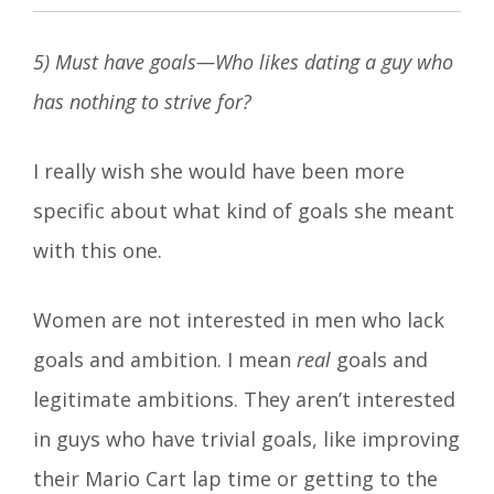
5) Must have goals—Who likes dating a guy who
has nothing to strive for?
I really wish she would have been more
specific about what kind of goals she meant
with this one.
Women are not interested in men who lack
goals and ambition. I mean
real
goals and
legitimate ambitions. They aren’t interested
in guys who have trivial goals, like improving
their Mario Cart lap time or getting to the