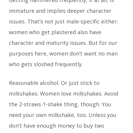
immature and implies deeper character
issues. That’s not just male-specific either;
women who get plastered also have
character and maturity issues. But for our
purposes here, women don’t want no man
who gets sloshed frequently.
Reasonable alcohol. Or just stick to
milkshakes. Women love milkshakes. Avoid
the 2-straws-1-shake thing, though. You
need your own milkshake, too. Unless you
don’t have enough money to buy two