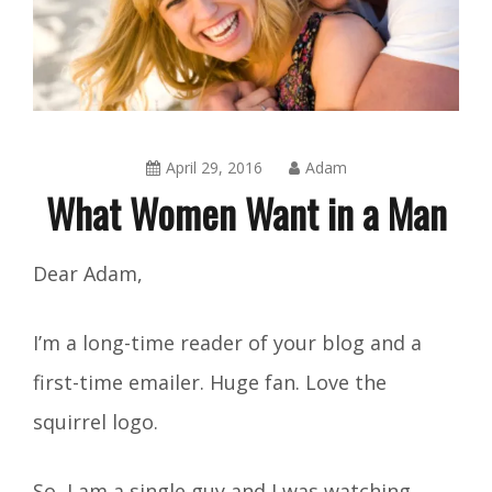
April 29, 2016
Adam
What Women Want in a Man
Amusing
Dear Adam,
Things
,
Blog
I’m a long-time reader of your blog and a
first-time emailer. Huge fan. Love the
squirrel logo.
So, I am a single guy and I was watching