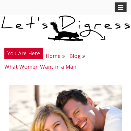
Skip
Let's Digress
to
content
You Are Here
Home
Blog
What Women Want in a Man