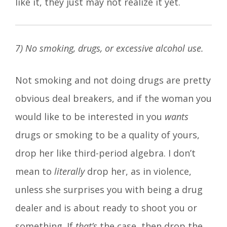
like it, they just may not realize it yet.
7) No smoking, drugs, or excessive alcohol use.
Not smoking and not doing drugs are pretty
obvious deal breakers, and if the woman you
would like to be interested in you
wants
drugs or smoking to be a quality of yours,
drop her like third-period algebra. I don’t
mean to
literally
drop her, as in violence,
unless she surprises you with being a drug
dealer and is about ready to shoot you or
something. If
that’s
the case, then drop the