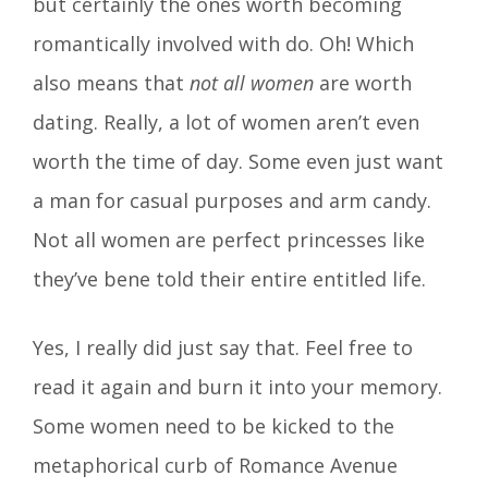
but certainly the ones worth becoming
romantically involved with do. Oh! Which
also means that
not all women
are worth
dating. Really, a lot of women aren’t even
worth the time of day. Some even just want
a man for casual purposes and arm candy.
Not all women are perfect princesses like
they’ve bene told their entire entitled life.
Yes, I really did just say that. Feel free to
read it again and burn it into your memory.
Some women need to be kicked to the
metaphorical curb of Romance Avenue