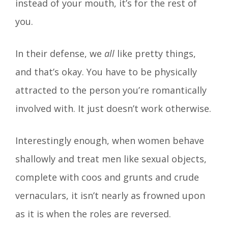
instead of your mouth, it’s for the rest of
you.
In their defense, we
all
like pretty things,
and that’s okay. You have to be physically
attracted to the person you’re romantically
involved with. It just doesn’t work otherwise.
Interestingly enough, when women behave
shallowly and treat men like sexual objects,
complete with coos and grunts and crude
vernaculars, it isn’t nearly as frowned upon
as it is when the roles are reversed.