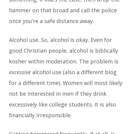
hammer on that broad and call the police
once you’re a safe distance away.
Alcohol use. So, alcohol is okay. Even for
good Christian people, alcohol is biblically
kosher within moderation. The problem is
excessive
alcohol use (also a different blog
for a different time). Women will most likely
not be interested in men if they drink
excessively like college students. It is also
financially irresponsible.
Getting hammered frequently, if at all, is