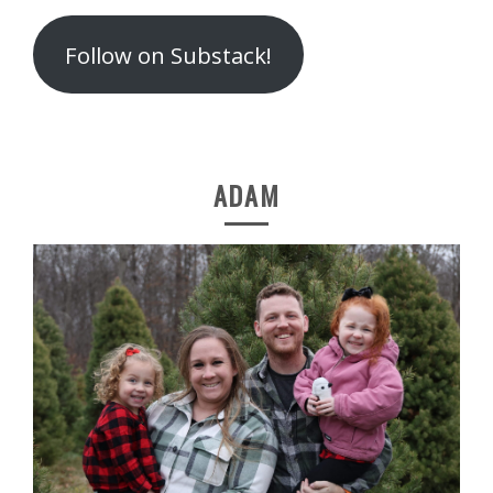
Follow on Substack!
ADAM