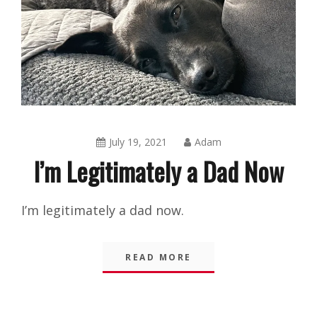
July 19, 2021
Adam
I’m Legitimately a Dad Now
Amusing
I’m legitimately a dad now.
Things
,
Blog
,
READ MORE
Shorts