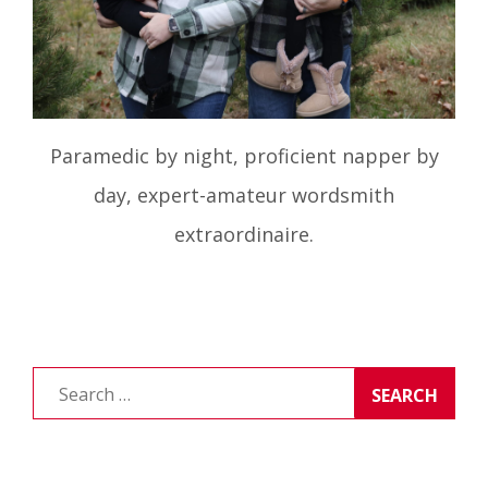
Paramedic by night, proficient napper by
day, expert-amateur wordsmith
extraordinaire.
Search
for: