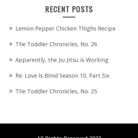
RECENT POSTS
Lemon Pepper Chicken Thighs Recipe
The Toddler Chronicles, No. 26
Apparently, the Jiu-Jitsu is Working
Re: Love Is Blind Season 10, Part Six
The Toddler Chronicles, No. 25