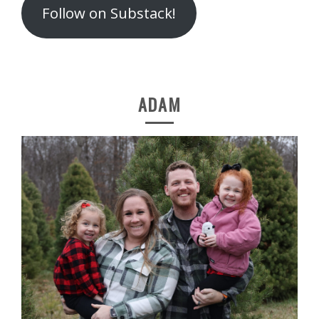
Follow on Substack!
ADAM