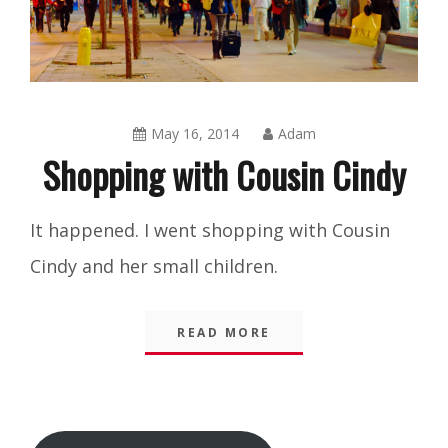
May 16, 2014
Adam
Shopping with Cousin Cindy
Blog
It happened. I went shopping with Cousin
Cindy and her small children.
READ MORE