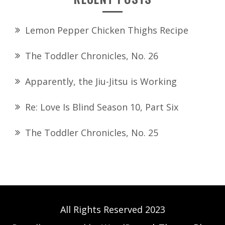
Lemon Pepper Chicken Thighs Recipe
The Toddler Chronicles, No. 26
Apparently, the Jiu-Jitsu is Working
Re: Love Is Blind Season 10, Part Six
The Toddler Chronicles, No. 25
All Rights Reserved 2023