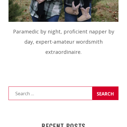
Paramedic by night, proficient napper by
day, expert-amateur wordsmith
extraordinaire.
Search
for:
RECENT POSTS