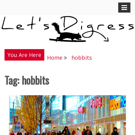
Skip
Let's Digress
to
content
You Are Here
Home
hobbits
Tag:
hobbits