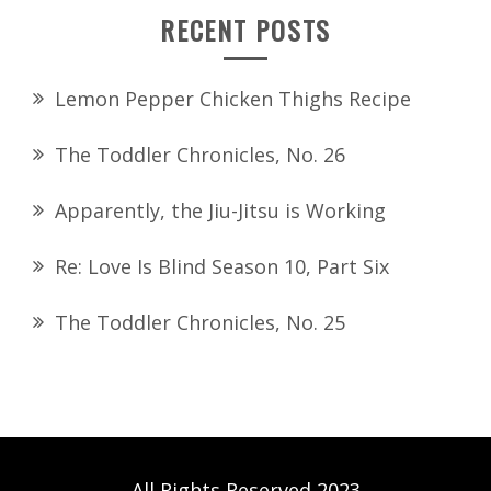
RECENT POSTS
Lemon Pepper Chicken Thighs Recipe
The Toddler Chronicles, No. 26
Apparently, the Jiu-Jitsu is Working
Re: Love Is Blind Season 10, Part Six
The Toddler Chronicles, No. 25
All Rights Reserved 2023