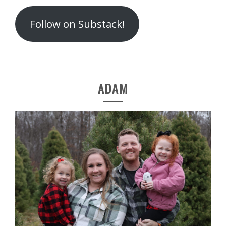
Follow on Substack!
ADAM