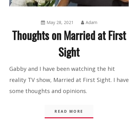
May 28, 2021
Adam
Thoughts on Married at First
Sight
Blog
,
Gabby and I have been watching the hit
Integrity
,
reality TV show, Married at First Sight. I have
Shorts
some thoughts and opinions.
READ MORE