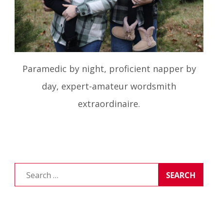
Paramedic by night, proficient napper by
day, expert-amateur wordsmith
extraordinaire.
Search
for: