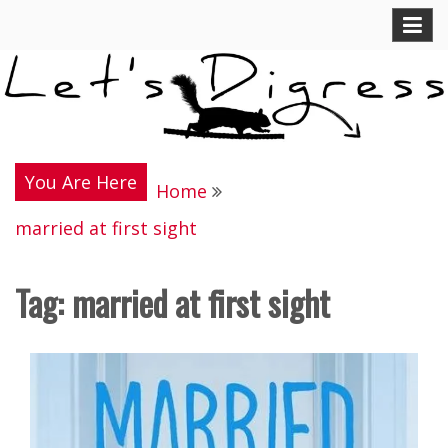
Skip
Let's Digress
to
content
You Are Here
Home
married at first sight
Tag:
married at first sight