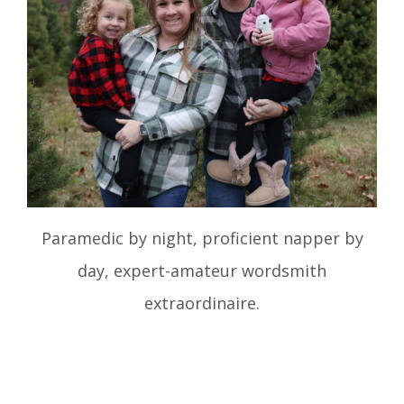
Paramedic by night, proficient napper by
day, expert-amateur wordsmith
extraordinaire.