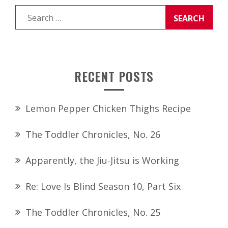
Search
for:
RECENT POSTS
Lemon Pepper Chicken Thighs Recipe
The Toddler Chronicles, No. 26
Apparently, the Jiu-Jitsu is Working
Re: Love Is Blind Season 10, Part Six
The Toddler Chronicles, No. 25