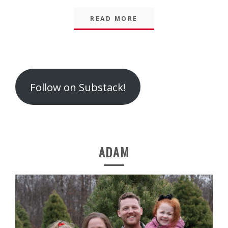
READ MORE
Follow on Substack!
ADAM