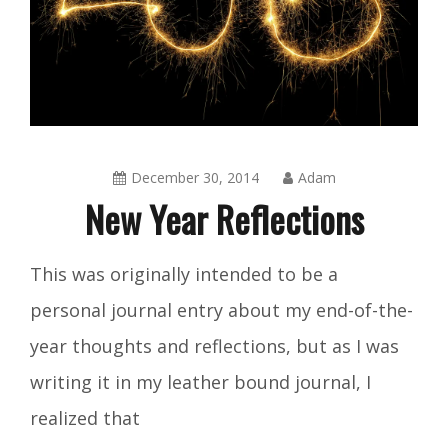
December 30, 2014
Adam
New Year Reflections
Blog
This was originally intended to be a
personal journal entry about my end-of-the-
year thoughts and reflections, but as I was
writing it in my leather bound journal, I
realized that