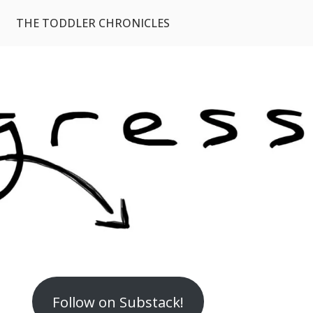
THE TODDLER CHRONICLES
Follow on Substack!