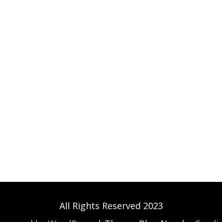
All Rights Reserved 2023