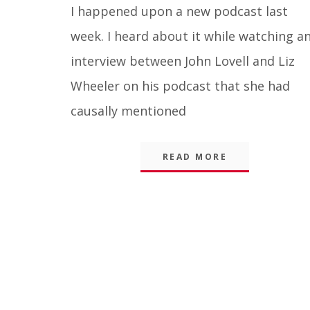
Blog
I happened upon a new podcast last
week. I heard about it while watching a
interview between John Lovell and Liz
Wheeler on his podcast that she had
causally mentioned
READ MORE