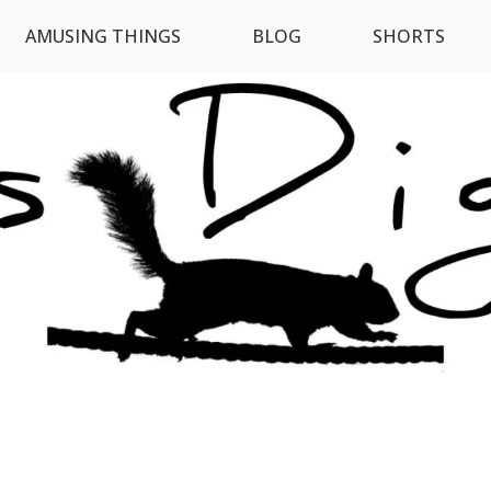
AMUSING THINGS
BLOG
SHORTS