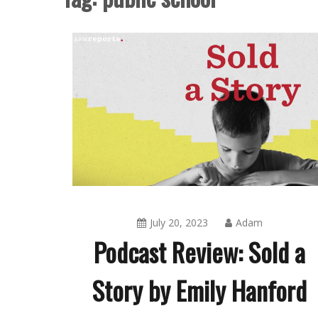
July 20, 2023
Adam
Podcast Review: Sold a
Story by Emily Hanford