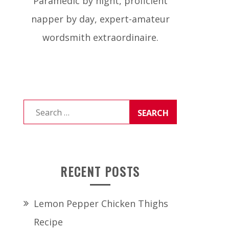
Paramedic by night, proficient
napper by day, expert-amateur
wordsmith extraordinaire.
Search
for:
RECENT POSTS
Lemon Pepper Chicken Thighs
Recipe