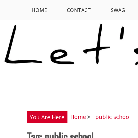
Skip
HOME
CONTACT
SWAG
Let's Digress
to
content
Home
public school
You Are Here
Tag:
public school