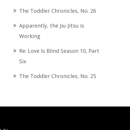
The Toddler Chronicles, No. 26
Apparently, the Jiu-Jitsu is
Working
Re: Love Is Blind Season 10, Part
Six
The Toddler Chronicles, No. 25