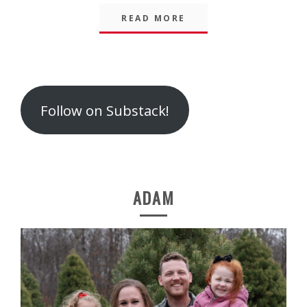
READ MORE
Follow on Substack!
ADAM