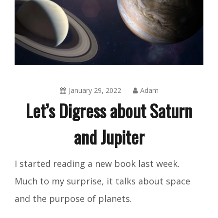
January 29, 2022
Adam
Let’s Digress about Saturn
and Jupiter
Blog
I started reading a new book last week.
Much to my surprise, it talks about space
and the purpose of planets.