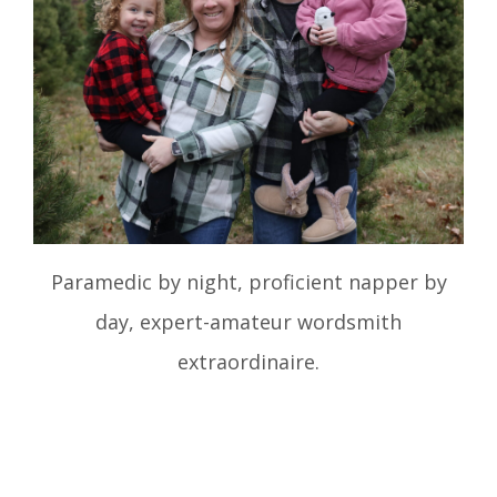
Paramedic by night, proficient napper by
day, expert-amateur wordsmith
extraordinaire.