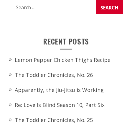
Search
for:
RECENT POSTS
Lemon Pepper Chicken Thighs Recipe
The Toddler Chronicles, No. 26
Apparently, the Jiu-Jitsu is Working
Re: Love Is Blind Season 10, Part Six
The Toddler Chronicles, No. 25