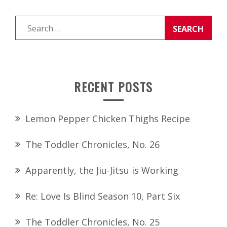
Search
for:
RECENT POSTS
Lemon Pepper Chicken Thighs Recipe
The Toddler Chronicles, No. 26
Apparently, the Jiu-Jitsu is Working
Re: Love Is Blind Season 10, Part Six
The Toddler Chronicles, No. 25