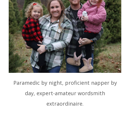
Paramedic by night, proficient napper by
day, expert-amateur wordsmith
extraordinaire.