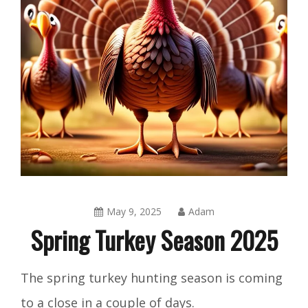
May 9, 2025
Adam
Spring Turkey Season 2025
Blog
,
The spring turkey hunting season is coming
Shorts
to a close in a couple of days.