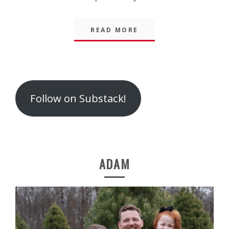
READ MORE
Follow on Substack!
ADAM