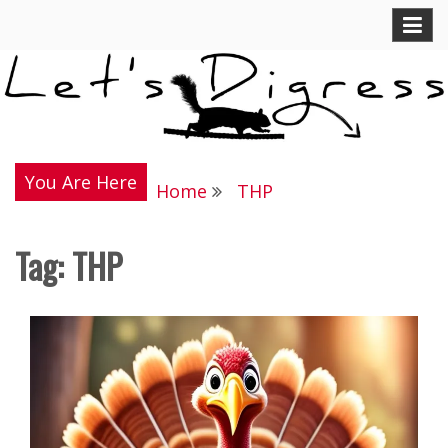
Skip
Let's Digress
to
content
You Are Here
Home
THP
Tag:
THP