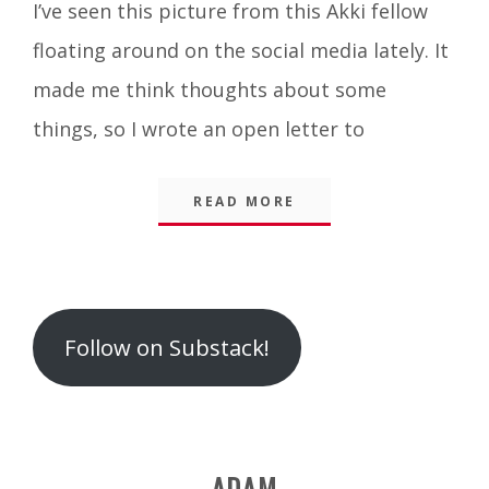
I’ve seen this picture from this Akki fellow
Integrity
floating around on the social media lately. It
made me think thoughts about some
things, so I wrote an open letter to
READ MORE
Follow on Substack!
ADAM