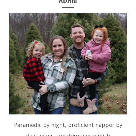
Paramedic by night, proficient napper by
day, expert-amateur wordsmith