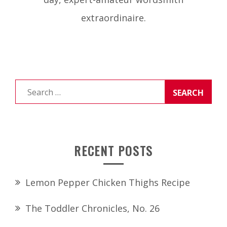
extraordinaire.
Search
for:
RECENT POSTS
Lemon Pepper Chicken Thighs Recipe
The Toddler Chronicles, No. 26