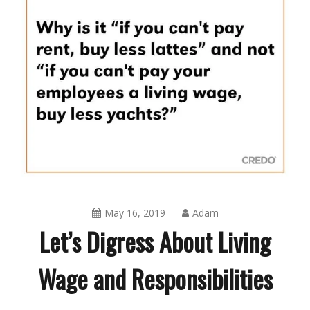
May 16, 2019
Adam
Let’s Digress About Living
Wage and Responsibilities
Blog
,