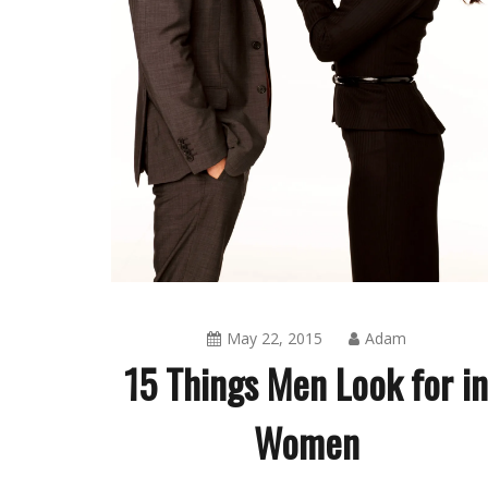
May 22, 2015
Adam
15 Things Men Look for i
Women