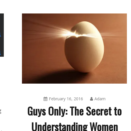
February 16, 2016
Adam
Guys Only: The Secret to
g
Understanding Women