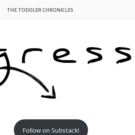
THE TODDLER CHRONICLES
Follow on Substack!