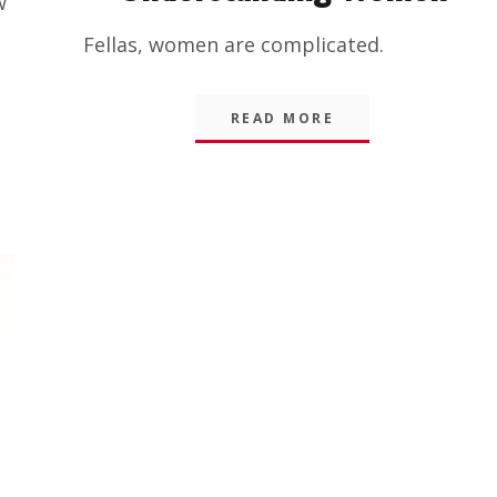
w
Amusing
Fellas, women are complicated.
Things
,
Blog
READ MORE