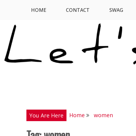
Skip
HOME
CONTACT
SWAG
Let's Digress
to
content
Home
women
You Are Here
Tag:
women