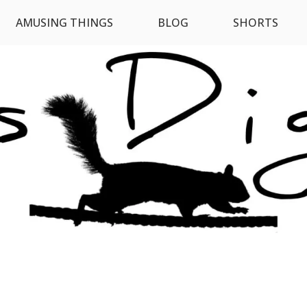
AMUSING THINGS
BLOG
SHORTS