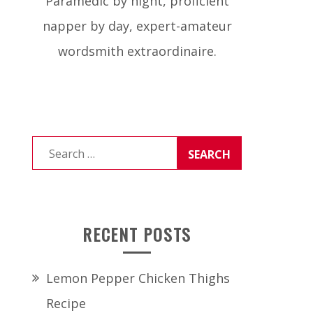
Paramedic by night, proficient
napper by day, expert-amateur
wordsmith extraordinaire.
Search
for:
RECENT POSTS
Lemon Pepper Chicken Thighs
Recipe