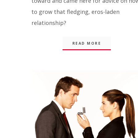
toward and came here for advice on ho
to grow that fledging, eros-laden
relationship?
READ MORE