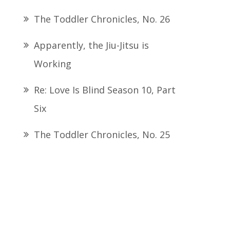
The Toddler Chronicles, No. 26
Apparently, the Jiu-Jitsu is
Working
Re: Love Is Blind Season 10, Part
Six
The Toddler Chronicles, No. 25