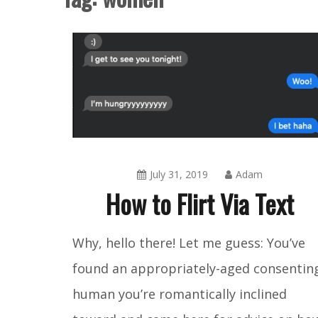
July 31, 2019
Adam
How to Flirt Via Text
Amusing
Why, hello there! Let me guess: You’ve
Things
,
found an appropriately-aged consentin
Blog
human you’re romantically inclined