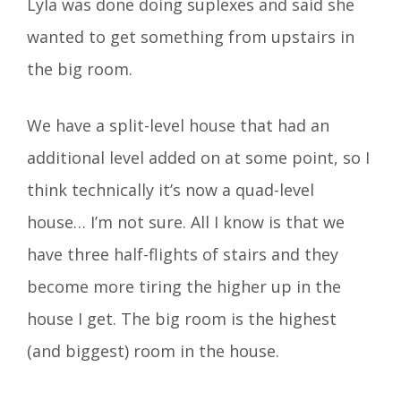
Lyla was done doing suplexes and said she
wanted to get something from upstairs in
the big room.
We have a split-level house that had an
additional level added on at some point, so I
think technically it’s now a quad-level
house… I’m not sure. All I know is that we
have three half-flights of stairs and they
become more tiring the higher up in the
house I get. The big room is the highest
(and biggest) room in the house.