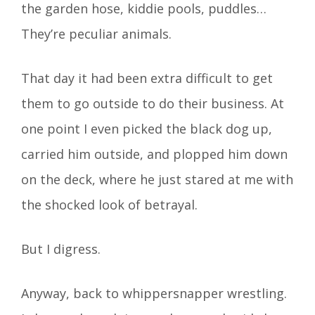
the garden hose, kiddie pools, puddles…
They’re peculiar animals.
That day it had been extra difficult to get
them to go outside to do their business. At
one point I even picked the black dog up,
carried him outside, and plopped him down
on the deck, where he just stared at me with
the shocked look of betrayal.
But I digress.
Anyway, back to whippersnapper wrestling.