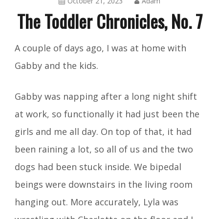
October 21, 2023
Adam
The Toddler Chronicles, No. 7
The
A couple of days ago, I was at home with
Toddler
Gabby and the kids.
Chronicles
Gabby was napping after a long night shift
at work, so functionally it had just been the
girls and me all day. On top of that, it had
been raining a lot, so all of us and the two
dogs had been stuck inside. We bipedal
beings were downstairs in the living room
hanging out. More accurately, Lyla was