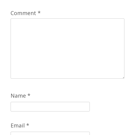
Comment
*
Name
*
Email
*