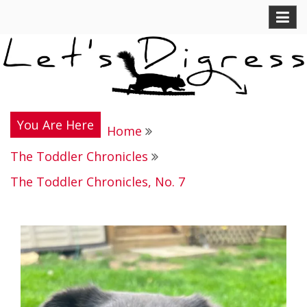
Skip
Let's Digress
to
content
You Are Here
Home
The Toddler Chronicles
The Toddler Chronicles, No. 7