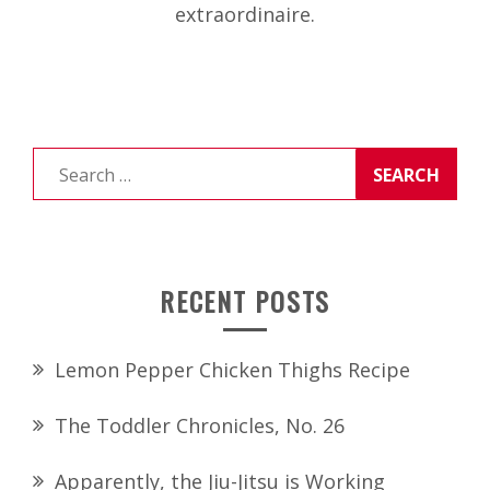
extraordinaire.
Search
for:
RECENT POSTS
Lemon Pepper Chicken Thighs Recipe
The Toddler Chronicles, No. 26
Apparently, the Jiu-Jitsu is Working