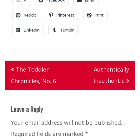
Reddit
Pinterest
Print
LinkedIn
Tumblr
Tagged
dog
,
Post
The Toddler
Authentically
poop
,
navigation
Inauthentic
Chronicles, No. 6
the
toddler
chronicles
Leave a Reply
Your email address will not be published.
Required fields are marked
*