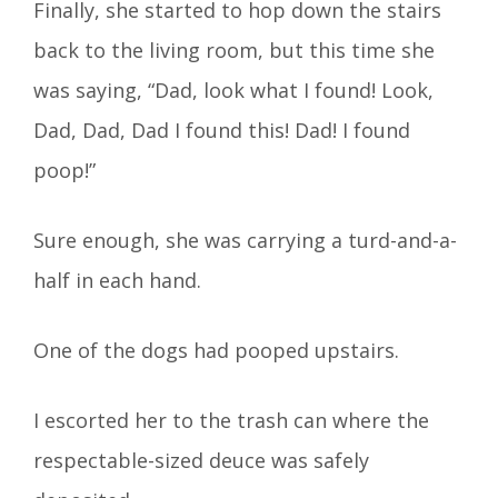
Finally, she started to hop down the stairs
back to the living room, but this time she
was saying, “Dad, look what I found! Look,
Dad, Dad, Dad I found this! Dad! I found
poop!”
Sure enough, she was carrying a turd-and-a-
half in each hand.
One of the dogs had pooped upstairs.
I escorted her to the trash can where the
respectable-sized deuce was safely