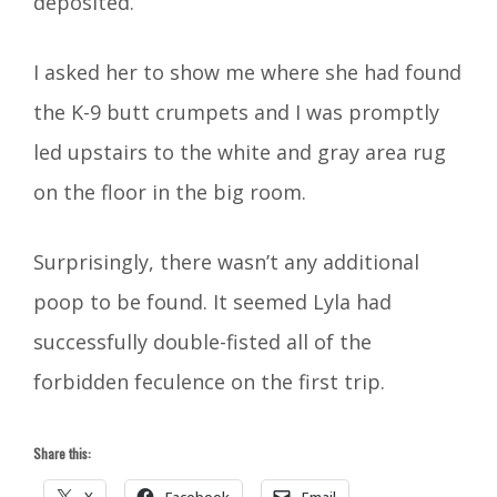
deposited.
I asked her to show me where she had found
the K-9 butt crumpets and I was promptly
led upstairs to the white and gray area rug
on the floor in the big room.
Surprisingly, there wasn’t any additional
poop to be found. It seemed Lyla had
successfully double-fisted all of the
forbidden feculence on the first trip.
Share this:
X
Facebook
Email