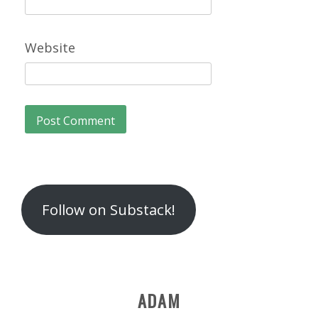
Website
Follow on Substack!
ADAM