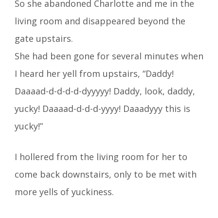
So she abandoned Charlotte and me in the
living room and disappeared beyond the
gate upstairs.
She had been gone for several minutes when
I heard her yell from upstairs, “Daddy!
Daaaad-d-d-d-d-dyyyyy! Daddy, look, daddy,
yucky! Daaaad-d-d-d-yyyy! Daaadyyy this is
yucky!”
I hollered from the living room for her to
come back downstairs, only to be met with
more yells of yuckiness.