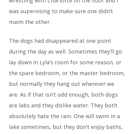
wrestling with Charlotte on the floor and I
was supervising to make sure one didn’t
maim the other.
The dogs had disappeared at one point
during the day as well. Sometimes they’ll go
lay down in Lyla’s room for some reason, or
the spare bedroom, or the master bedroom,
but normally they hang out wherever we
are. As if that isn’t odd enough, both dogs
are labs and they dislike water. They both
absolutely hate the rain. One will swim in a
lake sometimes, but they don’t enjoy baths,