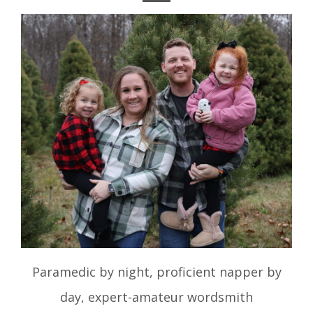
Paramedic by night, proficient napper by
day, expert-amateur wordsmith