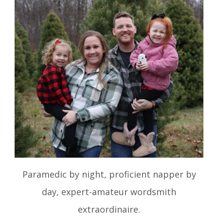
Paramedic by night, proficient napper by
day, expert-amateur wordsmith
extraordinaire.