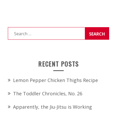
Search
for:
RECENT POSTS
Lemon Pepper Chicken Thighs Recipe
The Toddler Chronicles, No. 26
Apparently, the Jiu-Jitsu is Working