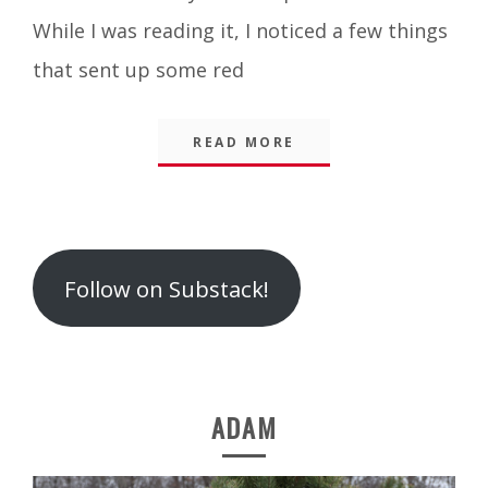
While I was reading it, I noticed a few things
that sent up some red
READ MORE
Follow on Substack!
ADAM