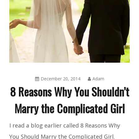
December 20, 2014
Adam
8 Reasons Why You Shouldn’t
Marry the Complicated Girl
Blog
,
I read a blog earlier called 8 Reasons Why
Integrity
You Should Marry the Complicated Girl.