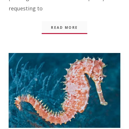
requesting to
READ MORE