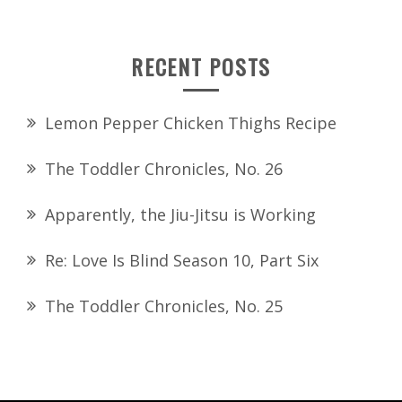
RECENT POSTS
Lemon Pepper Chicken Thighs Recipe
The Toddler Chronicles, No. 26
Apparently, the Jiu-Jitsu is Working
Re: Love Is Blind Season 10, Part Six
The Toddler Chronicles, No. 25