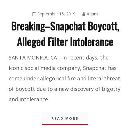
September 15, 2019
Adam
Breaking–Snapchat Boycott,
Alleged Filter Intolerance
Amusing
SANTA MONICA, CA—In recent days, the
Things
,
iconic social media company, Snapchat has
Blog
come under allegorical fire and literal threat
of boycott due to a new discovery of bigotry
and intolerance.
READ MORE