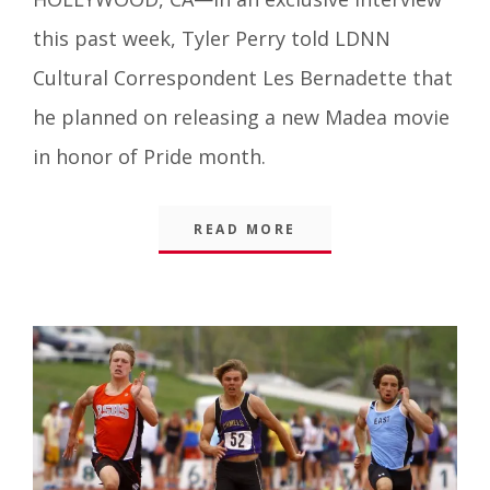
Things
,
this past week, Tyler Perry told LDNN
Blog
Cultural Correspondent Les Bernadette that
he planned on releasing a new Madea movie
in honor of Pride month.
READ MORE