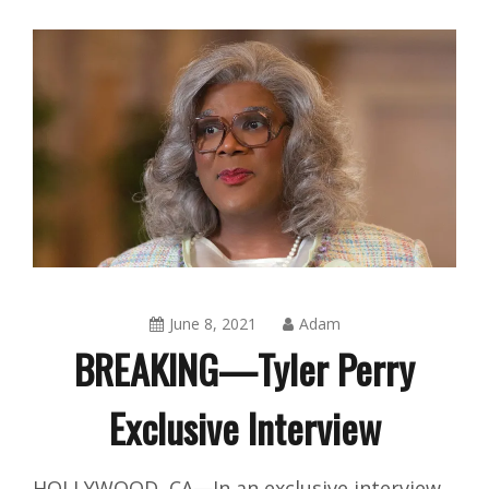
June 8, 2021
Adam
BREAKING—Tyler Perry
Exclusive Interview
Amusing
HOLLYWOOD, CA—In an exclusive interview