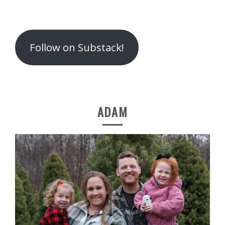
Follow on Substack!
ADAM