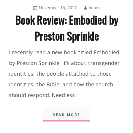
November 16, 2022
Adam
Book Review: Embodied by
Preston Sprinkle
Blog
,
I recently read a new book titled Embodied
Integrity
by Preston Sprinkle. It’s about transgender
identities, the people attached to those
identities, the Bible, and how the church
should respond. Needless
READ MORE