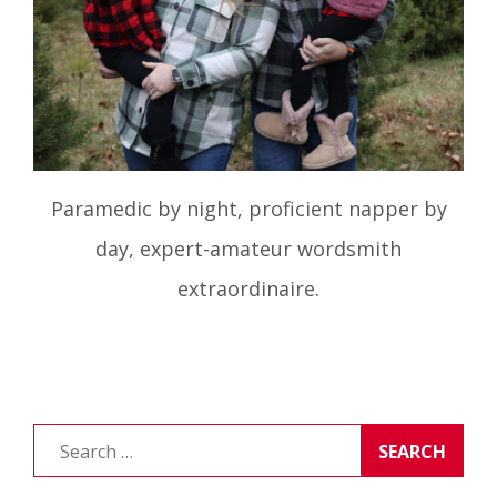
Paramedic by night, proficient napper by
day, expert-amateur wordsmith
extraordinaire.
Search
for: