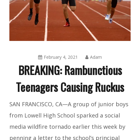
February 4, 2021
Adam
BREAKING: Rambunctious
Teenagers Causing Ruckus
Amusing
SAN FRANCISCO, CA—A group of junior boys
Things
from Lowell High School sparked a social
media wildfire tornado earlier this week by
penning a letter to the school’s principal