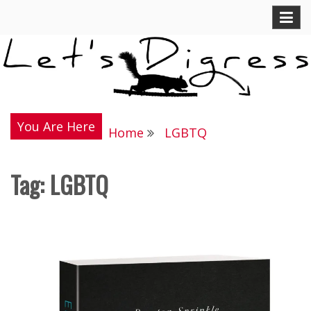
Skip
Let's Digress
to
content
You Are Here
Home
LGBTQ
Tag:
LGBTQ