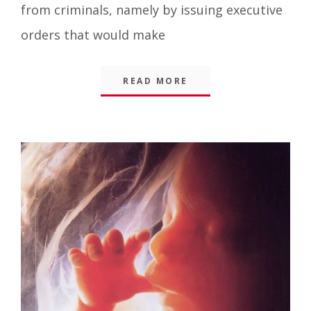
from criminals, namely by issuing executive
orders that would make
READ MORE