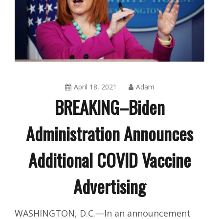
April 18, 2021
Adam
BREAKING–Biden
Administration Announces
Additional COVID Vaccine
Advertising
Amusing
WASHINGTON, D.C.—In an announcement