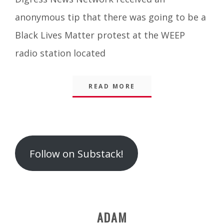
Blog
anonymous tip that there was going to be a
Black Lives Matter protest at the WEEP
radio station located
READ MORE
Follow on Substack!
ADAM