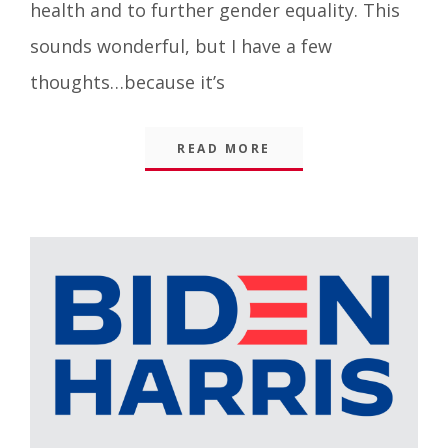
health and to further gender equality. This
sounds wonderful, but I have a few
thoughts…because it’s
READ MORE