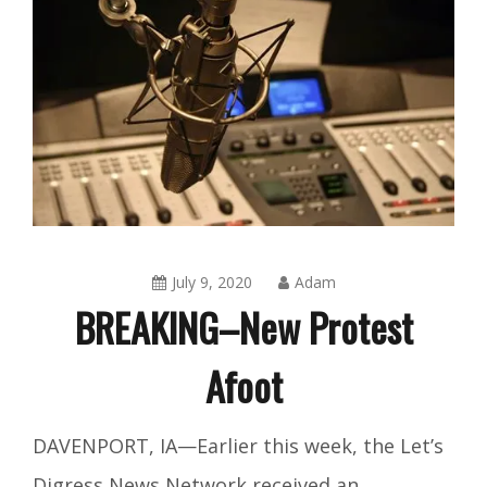
July 9, 2020
Adam
BREAKING–New Protest
Afoot
Amusing
DAVENPORT, IA—Earlier this week, the Let’s
Things
,
Digress News Network received an