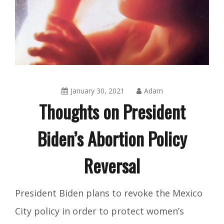
January 30, 2021
Adam
Thoughts on President
Biden’s Abortion Policy
Reversal
Blog
,
President Biden plans to revoke the Mexico
Integrity
City policy in order to protect women’s