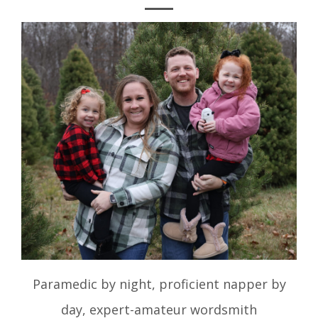
Paramedic by night, proficient napper by
day, expert-amateur wordsmith