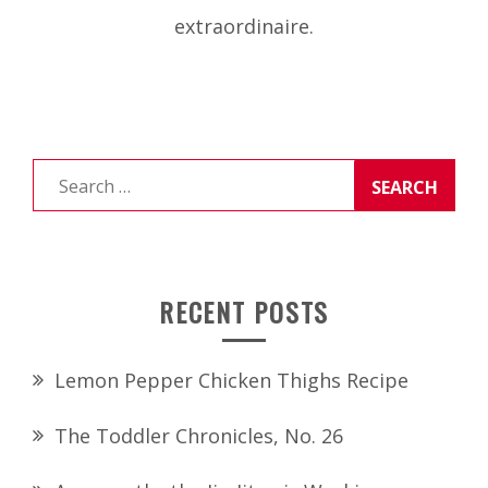
extraordinaire.
Search
for:
RECENT POSTS
Lemon Pepper Chicken Thighs Recipe
The Toddler Chronicles, No. 26