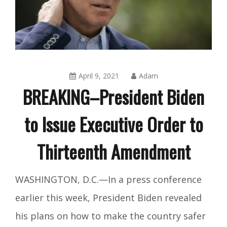
April 9, 2021
Adam
BREAKING–President Biden
to Issue Executive Order to
Thirteenth Amendment
Amusing
WASHINGTON, D.C.—In a press conference
Things
,
earlier this week, President Biden revealed
Blog
his plans on how to make the country safer