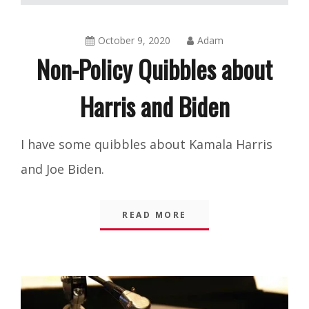
October 9, 2020
Adam
Non-Policy Quibbles about
Harris and Biden
Blog
,
I have some quibbles about Kamala Harris
Integrity
and Joe Biden.
READ MORE