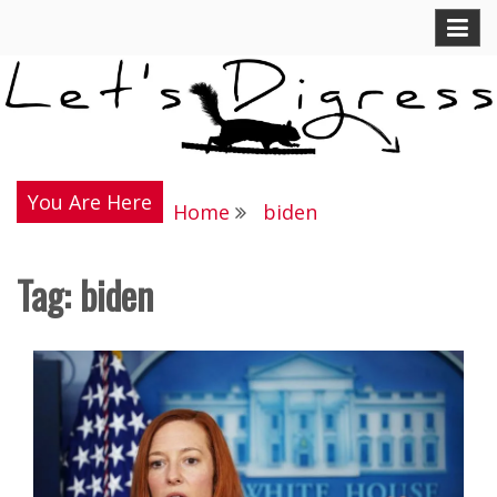
Skip
Let's Digress
to
content
You Are Here
Home
biden
Tag:
biden