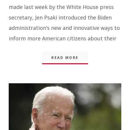
Things
,
made last week by the White House press
Blog
secretary, Jen Psaki introduced the Biden
administration’s new and innovative ways to
inform more American citizens about their
READ MORE